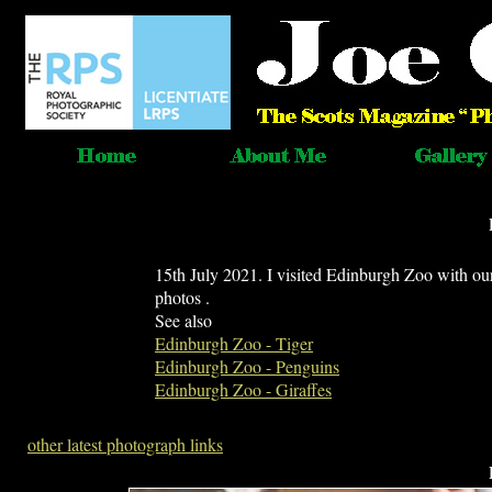
15th July 2021. I visited Edinburgh Zoo with ou
photos .
See also
Edinburgh Zoo - Tiger
Edinburgh Zoo - Penguins
Edinburgh Zoo - Giraffes
other latest photograph links