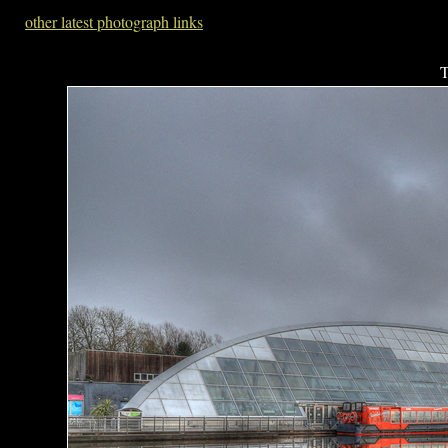
other latest photograph links
T