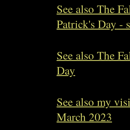
See also The Fa
Patrick's Day - 
See also The Fal
Day
See also my vis
March 2023