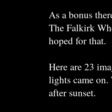
As a bonus there
The Falkirk Whee
hoped for that.
Here are 23 ima
lights came on. 
after sunset.