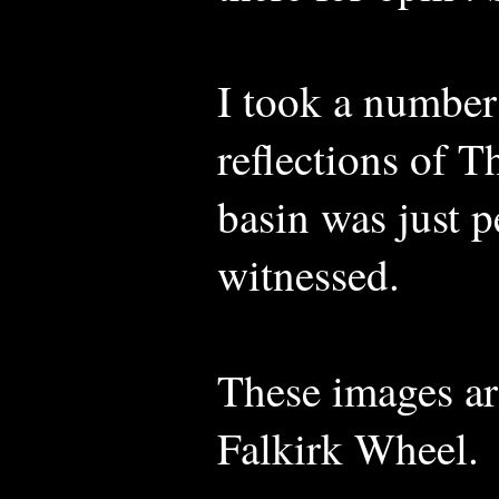
I took a number
reflections of T
basin was just p
witnessed.
These images ar
Falkirk Wheel.