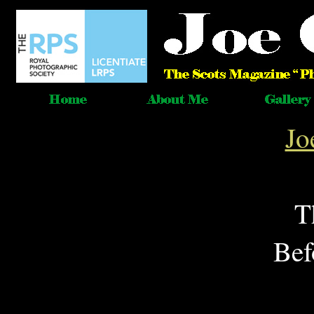
Jo
T
Bef