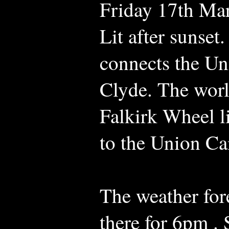
Friday 17th Ma
Lit after sunset.
connects the Un
Clyde. The world
Falkirk Wheel l
to the Union Ca
The weather fore
there for 6pm .