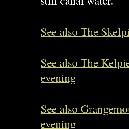
still canal water.
See also The Skelpi
See also The Kelpi
evening
See also Grangemou
evening