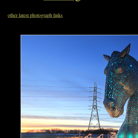
other latest photograph links