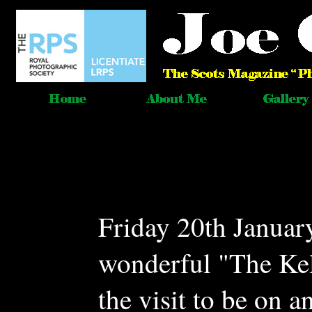
Friday 20th January
wonderful "The Kel
the visit to be on a