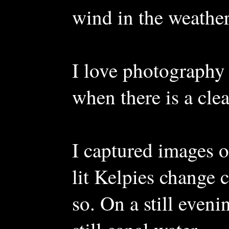
wind in the weather 
I love photography 
when there is a clea
I captured images of
lit Kelpies change 
so. On a still eveni