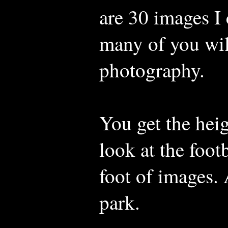
are 30 images I 
many of you wil
photography.
You get the hei
look at the footb
foot of images. 
park.