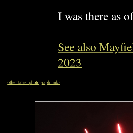
I was there as o
See also Mayfie
2023
other latest photograph links