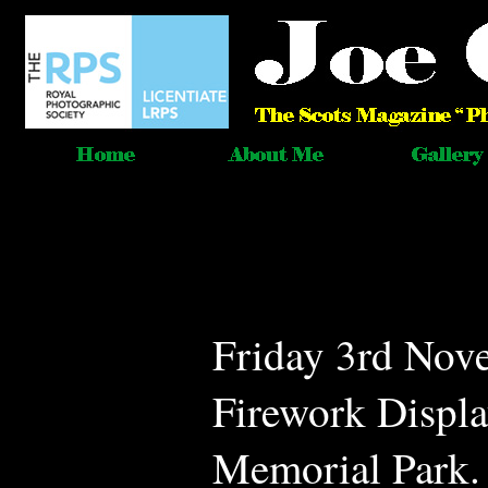
Friday 3rd Nov
Firework Displa
Memorial Park. 