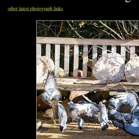
other latest photograph links