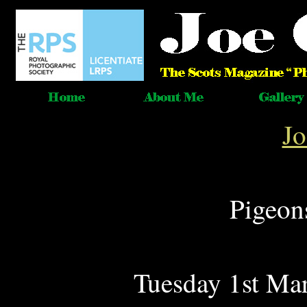
J
Pigeon
Tuesday 1st Mar