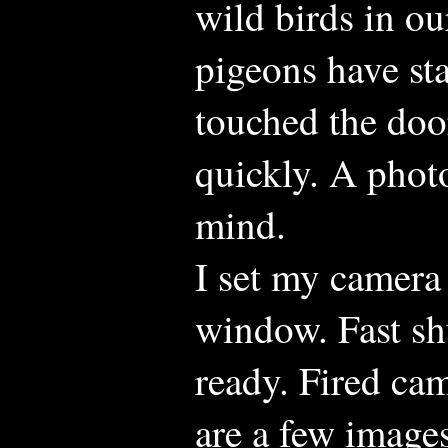
wild birds in o
pigeons have sta
touched the door
quickly. A phot
mind.
I set my camera
window. Fast sh
ready. Fired cam
are a few image