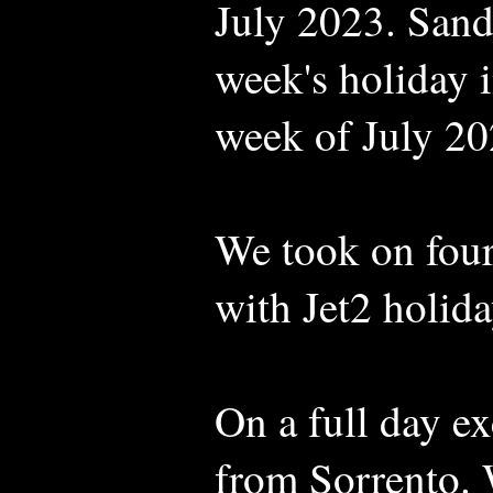
July 2023. Sand
week's holiday in
week of July 20
We took on four
with Jet2 holida
On a full day e
from Sorrento. W