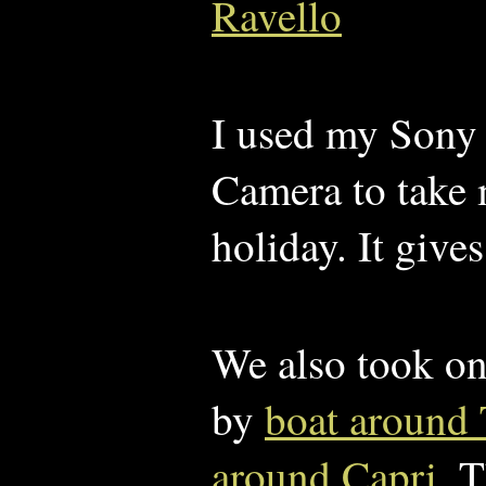
Ravello
I used my Son
Camera to take
holiday. It give
We also took on
by
boat around 
around Capri
. 