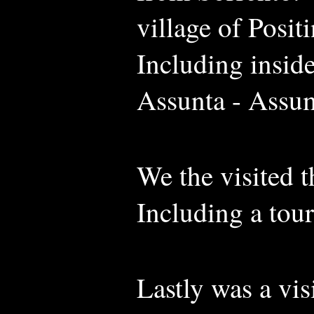
village of Posit
Including insid
Assunta - Assu
We the visited 
Including a tou
Lastly was a vis