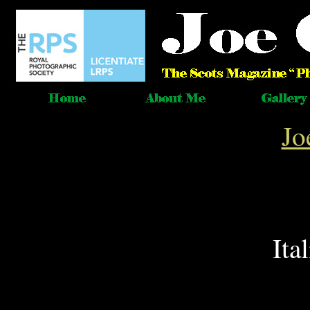
Jo
Ita