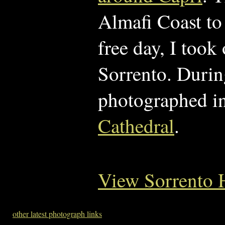
Almafi Coast to
free day, I took
Sorrento. During
photographed i
Cathedral
.
View Sorrento 
other latest photograph links