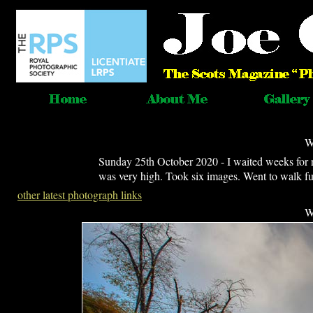
W
Sunday 25th October 2020 - I waited weeks for r
was very high. Took six images. Went to walk furt
other latest photograph links
W