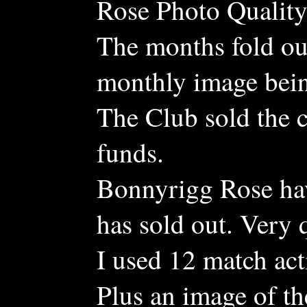
Rose Photo Quality 
The months fold ou
monthly image bein
The Club sold the c
funds.
Bonnyrigg Rose hav
has sold out. Very 
I used 12 match ac
Plus an image of th