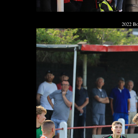
2022 Bo