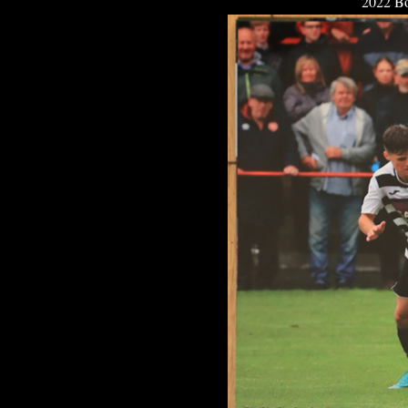
2022 Bo