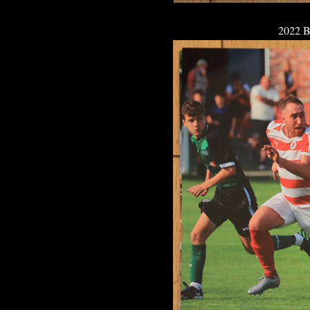
2022 B