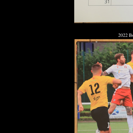
2022 B