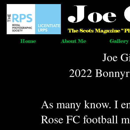
Joe G
2022 Bonnyri
As many know. I e
Rose FC football m