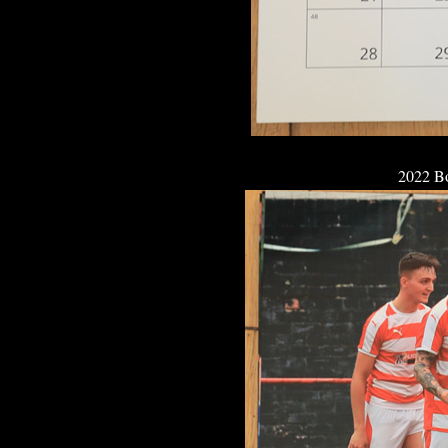
2022 B