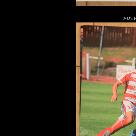
2022 B