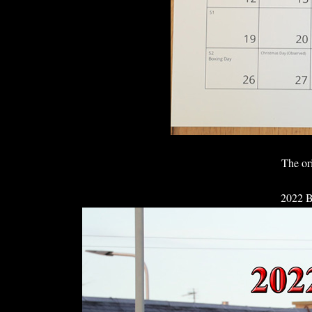
The or
2022 B