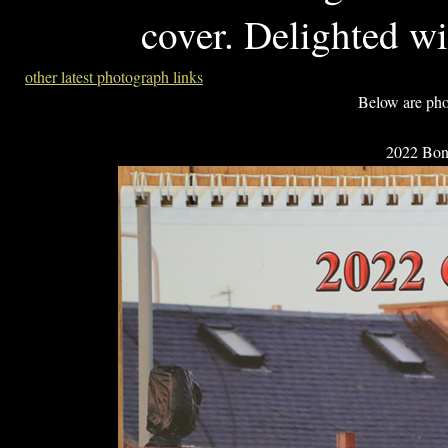
cover. Delighted wi
other latest photograph links
Below are pho
2022 Bonn