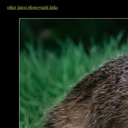
other latest photograph links