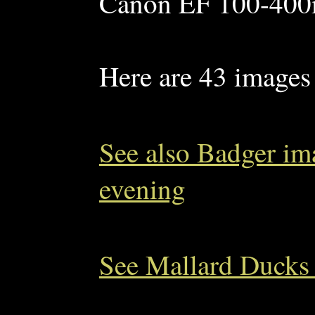
Canon EF 100-400m
Here are 43 images 
See also Badger im
evening
See Mallard Ducks 