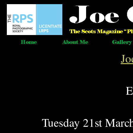
Jo
E
Tuesday 21st March