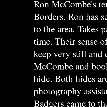
Ron McCombe's terri
Borders. Ron has se
to the area. Takes 
time. Their sense o
keep very still and
McCombe and bookin
hide. Both hides ar
photography assist
Badgers came to the