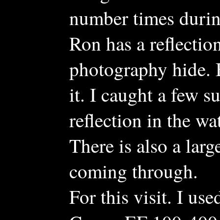
number times during
Ron has a reflection
photography hide. B
it. I caught a few 
reflection in the wat
There is also a larg
coming through.
For this visit. I 