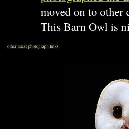
moved on to other c
This Barn Owl is ni
other latest photograph links