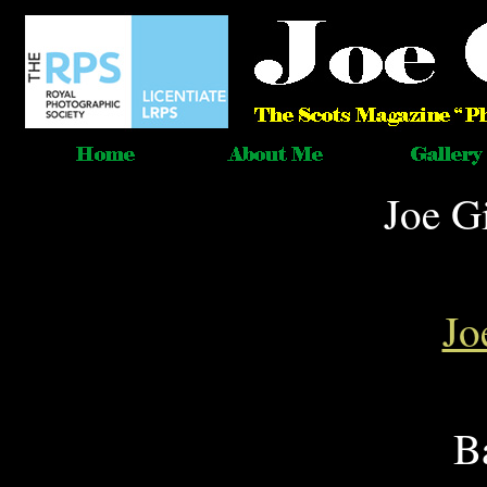
Joe G
Jo
B