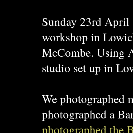
Sunday 23rd April 
workshop in Lowic
McCombe. Using An
studio set up in Lo
We photographed ma
photographed a Ba
photographed the B