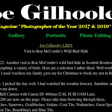
Joe Gilhooley LRPS
Visit to Ron McCombe's Wild Bird Hide
22. Another visit to Ron McCombe's wild bird hide in Scottish Borders
aphing a variety of birds. Here are a selection I rather liked. Well wor
e. I used vouchers my family gave me for Christmas to book my slot in R
ic. I picked the day well. I had watched the weather forecast. Sunshine 
 let me down.
MkII Camera with Canon EF 400mm f2.8L IS III USM Lens.
 280 are now on this page. Please take time browsing through them.
ches, Sparrows, Goldfinches, Siskins, Coal Tits, Nuthatches, Great Sp
at Tits, Bramblings and Blue Tits.