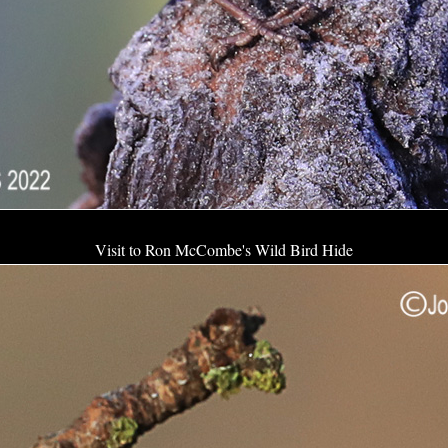
Visit to Ron McCombe's Wild Bird Hide