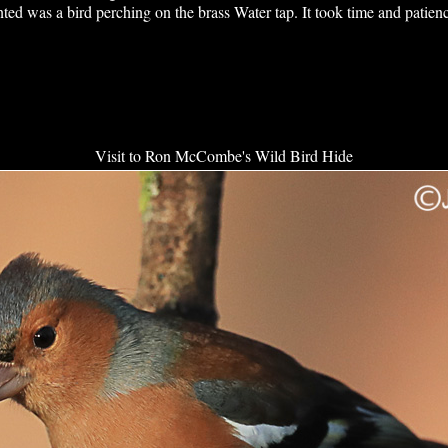
ted was a bird perching on the brass Water tap. It took time and patienc
Visit to Ron McCombe's Wild Bird Hide