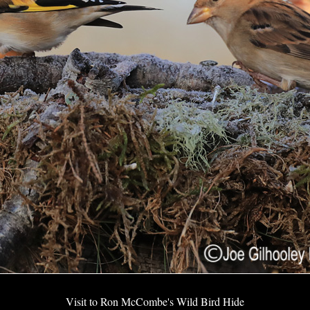
Visit to Ron McCombe's Wild Bird Hide