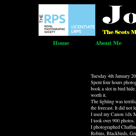
Tuesday 4th January 20
Spent four hours photogr
book a slot in bird hid
worth it.
The lighting was terrif
the forecast. It did not
I used my Canon 1dx 
I took over 900 photos.
I photographed Chaffin
Robins, Blackbirds, Gre