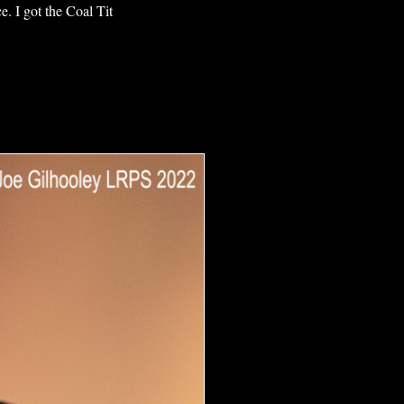
e. I got the Coal Tit