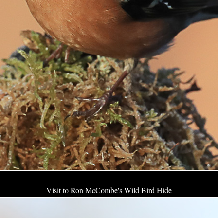
Visit to Ron McCombe's Wild Bird Hide