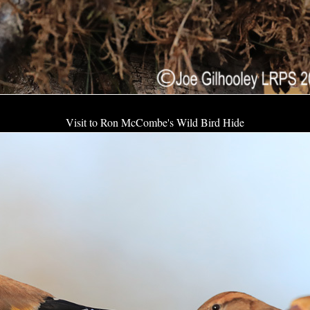
Visit to Ron McCombe's Wild Bird Hide