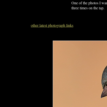
One of the photos I wan
three times on the tap.
other latest photograph links