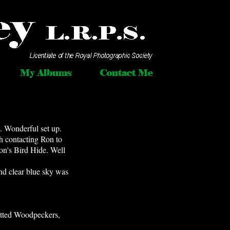
. Wonderful set up.
th contacting Ron to
on's Bird Hide. Well
and clear blue sky was
otted Woodpeckers,