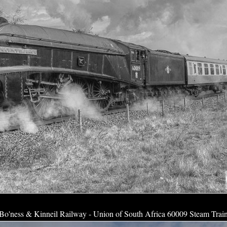
Bo'ness & Kinneil Railway - Union of South Africa 60009 Steam Trai