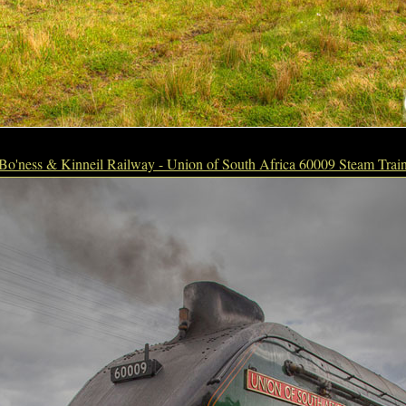
Bo'ness & Kinneil Railway - Union of South Africa 60009 Steam Trai