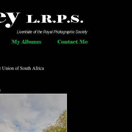
e Union of South Africa
n