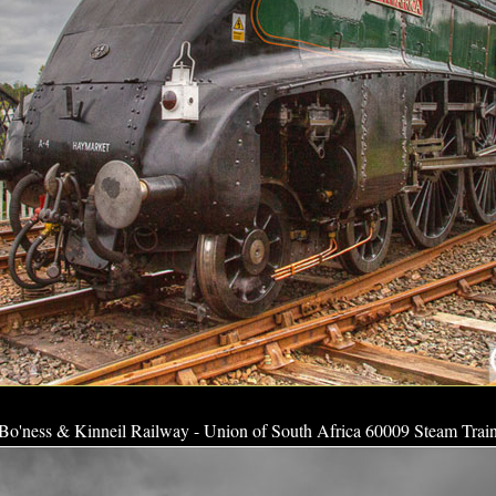
Bo'ness & Kinneil Railway - Union of South Africa 60009 Steam Trai