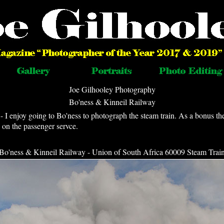
Joe Gilhooley Photography
Bo'ness & Kinneil Railway
I enjoy going to Bo'ness to photograph the steam train. As a bonus th
on the passenger servce.
Bo'ness & Kinneil Railway - Union of South Africa 60009 Steam Trai