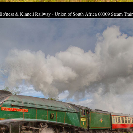
Bo'ness & Kinneil Railway - Union of South Africa 60009 Steam Trai