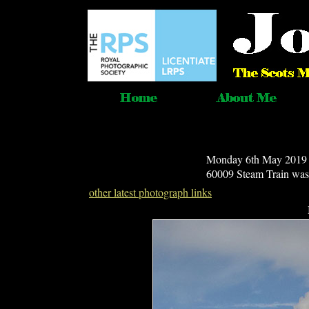
Monday 6th May 2019 - 
60009 Steam Train was 
other latest photograph links