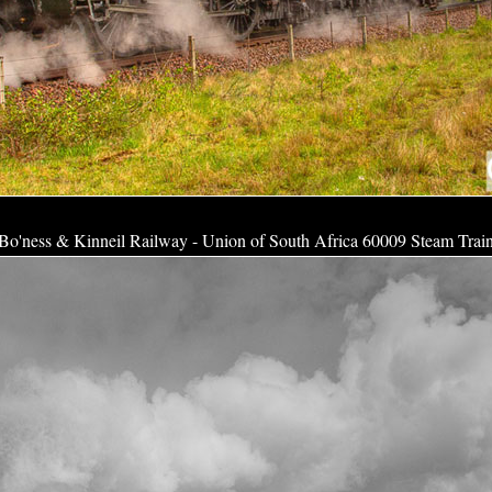
Bo'ness & Kinneil Railway - Union of South Africa 60009 Steam Trai