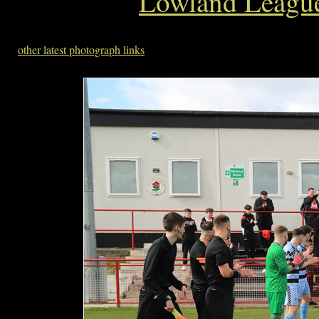
Lowland League
other latest photograph links