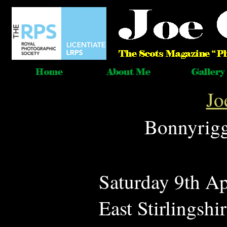
Jo
Bonnyrigg 
Saturday 9th Ap
East Stirlingsh