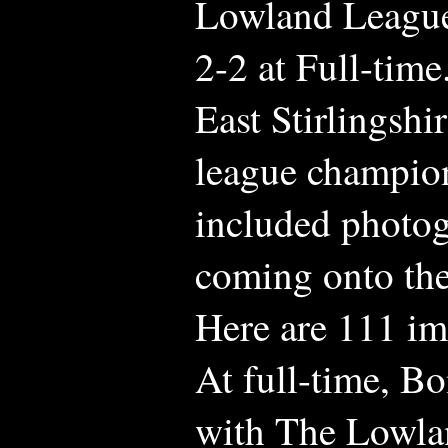
Lowland Leagu
2-2 at Full-time
East Stirlingsh
league champion
included photog
coming onto the
Here are 111 im
At full-time, B
with The Lowla