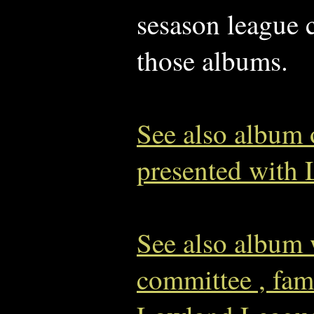
sesason league 
those albums.
See also album
presented with
See also album 
committee , fam