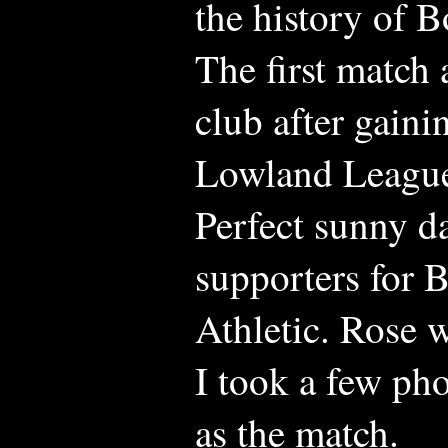
the history of 
The first match
club after gain
Lowland Leagu
Perfect sunny d
supporters for 
Athletic. Rose 
I took a few ph
as the match.