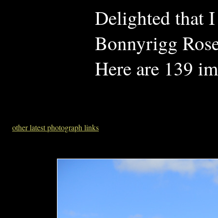
Delighted that 
Bonnyrigg Rose
Here are 139 im
other latest photograph links