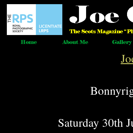
Jo
Bonnyrig
Saturday 30th 