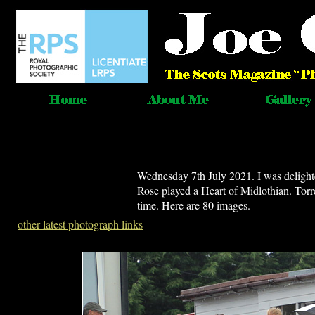
Wednesday 7th July 2021. I was deligh
Rose played a Heart of Midlothian. Torre
time. Here are 80 images.
other latest photograph links