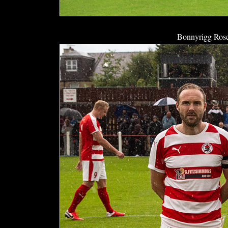
Bonnyrigg Rose 