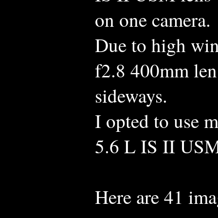
on one camera.
Due to high win
f2.8 400mm lens
sideways.
I opted to use
5.6 L IS II US
Here are 41 ima