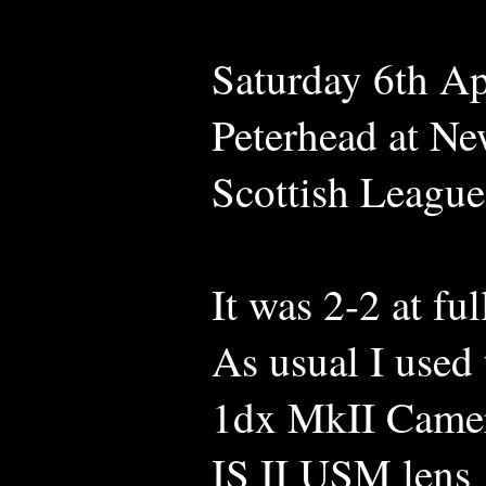
Saturday 6th Ap
Peterhead at Ne
Scottish Leagu
It was 2-2 at ful
As usual I use
1dx MkII Camer
IS II USM lens