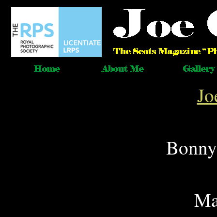
Jo
Bonnyr
Ma