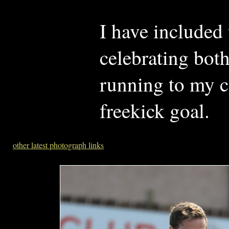
I have included
celebrating both
running to my c
freekick goal.
other latest photograph links