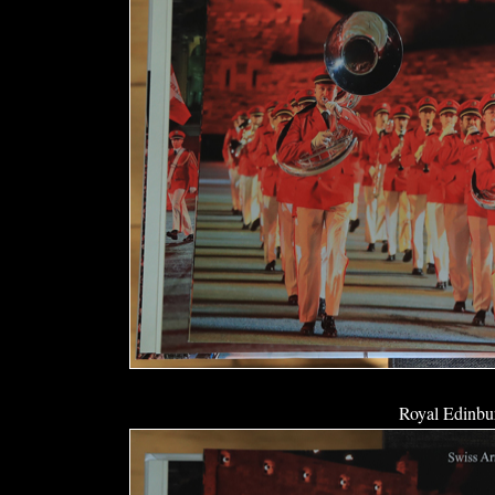
Royal Edinbur