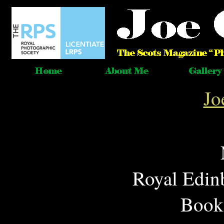
Jo
Royal Edin
Book