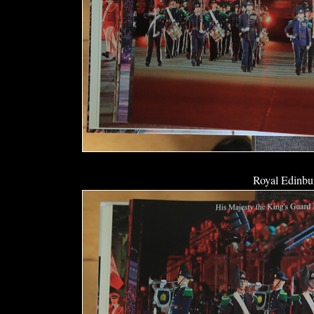
Royal Edinbur