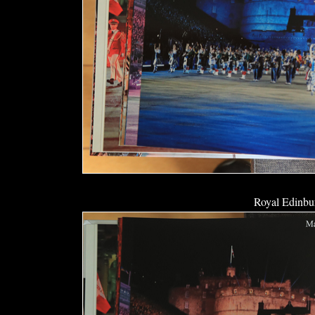
Royal Edinbur