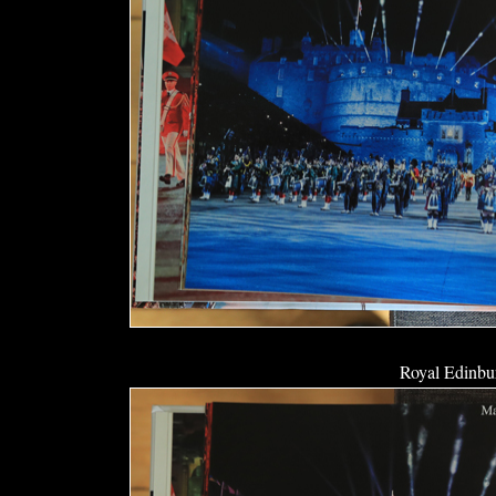
Royal Edinbur