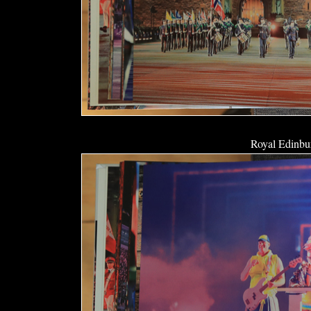
Royal Edinbur