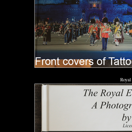
Royal 