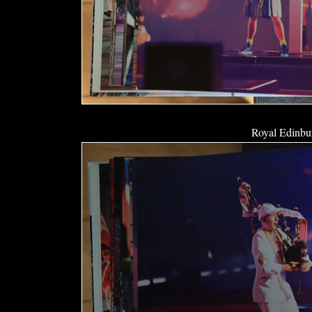
Royal Edinbur