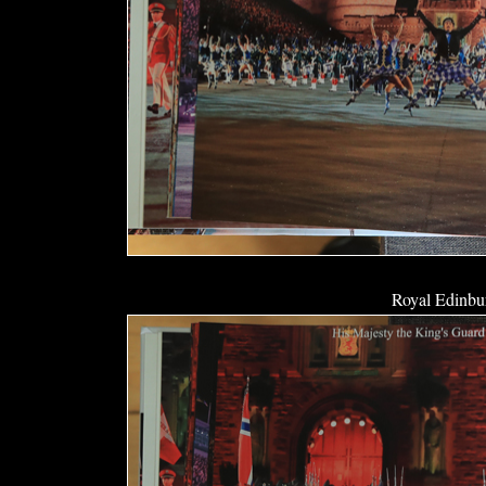
Royal Edinbur