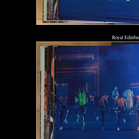
Royal Edinbur