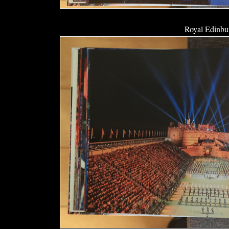
Royal Edinbur