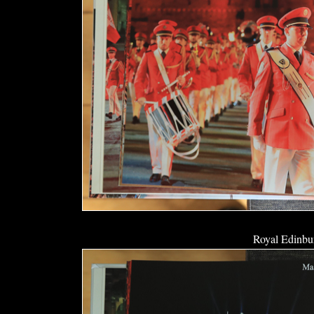
Royal Edinbur