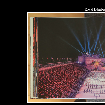
Royal Edinbur