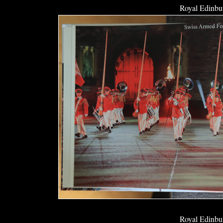
Royal Edinbur
Royal Edinbur