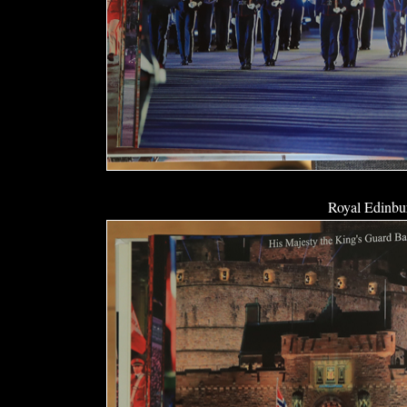
Royal Edinbur