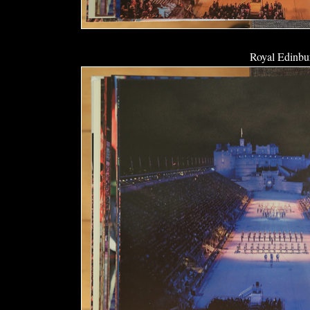
Royal Edinbur