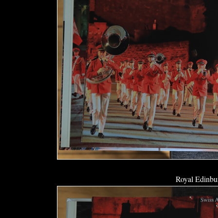
Royal Edinbur