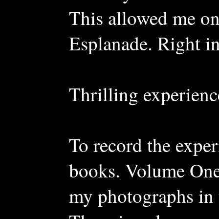
This allowed me on
Esplanade. Right in
Thrilling experienc
To record the exper
books. Volume One
my photographs in 