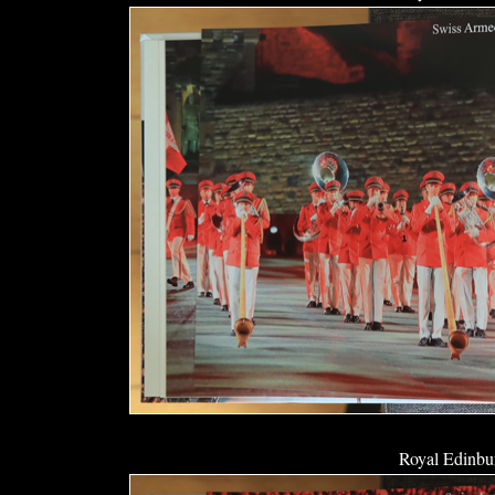
Royal Edinbur