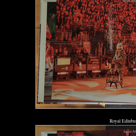
Royal Edinbur