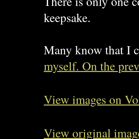
There is only one c
keepsake.
Many know that I c
myself. On the pre
View images on Vo
View original imag