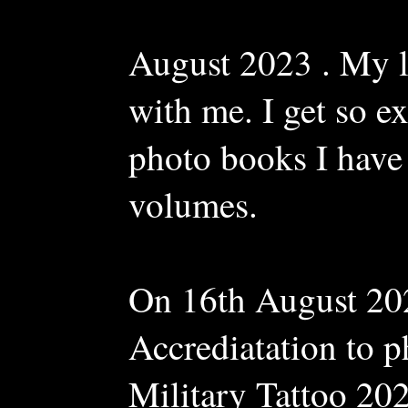
August 2023 . My l
with me. I get so ex
photo books I have 
volumes.
On 16th August 20
Accrediatation to 
Military Tattoo 20