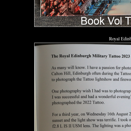
Royal Edinb