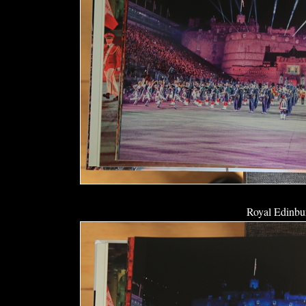
Royal Edinbur