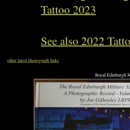
Tattoo 2023
See also 2022 Tatt
other latest photograph links
Royal Edinburgh Mi