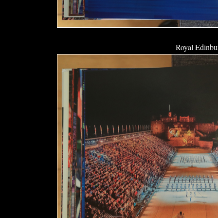
Royal Edinbur