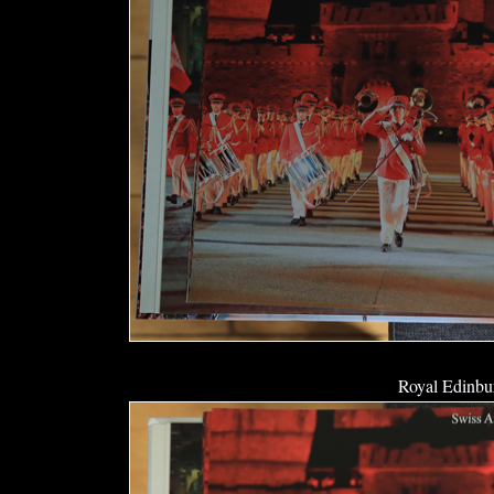
Royal Edinbur