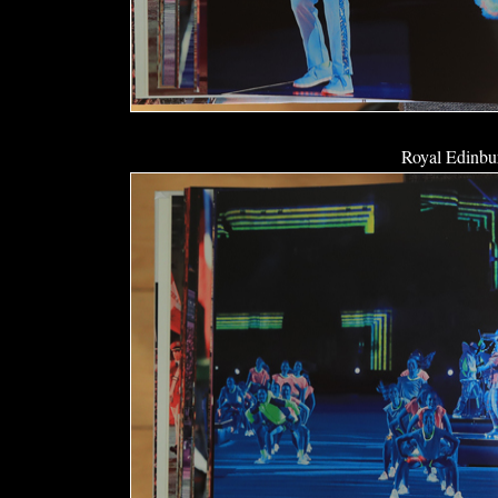
Royal Edinbur