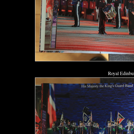
Royal Edinbur