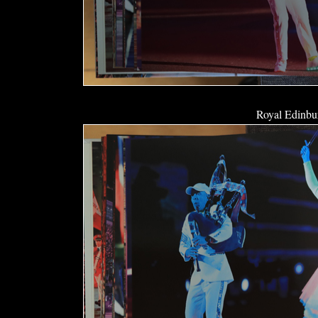
Royal Edinbur