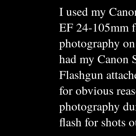
I used my Cano
EF 24-105mm f4
photography on 
had my Canon S
Flashgun attach
for obvious reas
photography dur
flash for shots 