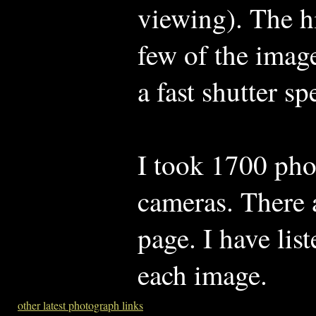
viewing). The h
few of the image
a fast shutter sp
I took 1700 pho
cameras. There 
page. I have li
each image.
other latest photograph links