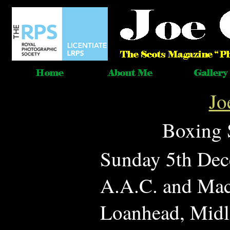
Jo
Boxing 
Sunday 5th Dec
A.A.C. and Mac
Loanhead, Midl