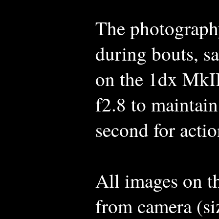
The photography
during bouts, s
on the 1dx MkII
f2.8 to maintain
second for actio
All images on t
from camera (si