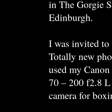
in The Gorgie S
Edinburgh.
I was invited to
Totally new pho
used my Canon
70 – 200 f2.8 L
camera for boxi