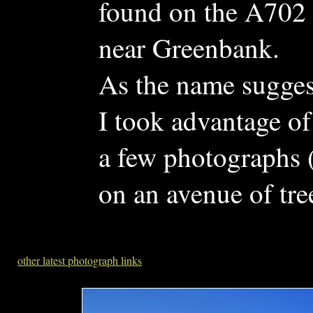
found on the A702 
near Greenbank.
As the name suggests
I took advantage of
a few photographs (
on an avenue of tre
other latest photograph links