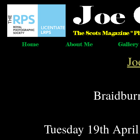
Jo
Braidbur
Tuesday 19th April