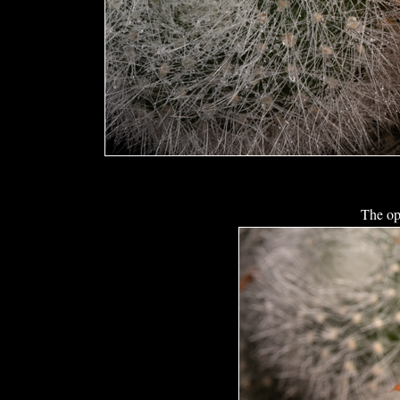
The op