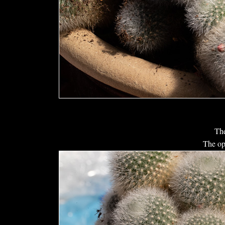
The
The op