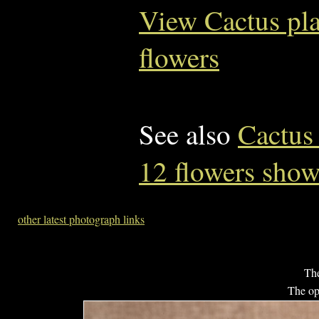
View Cactus pl
flowers
See also
Cactus
12 flowers sho
other latest photograph links
The
The op