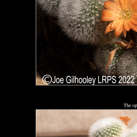
The op