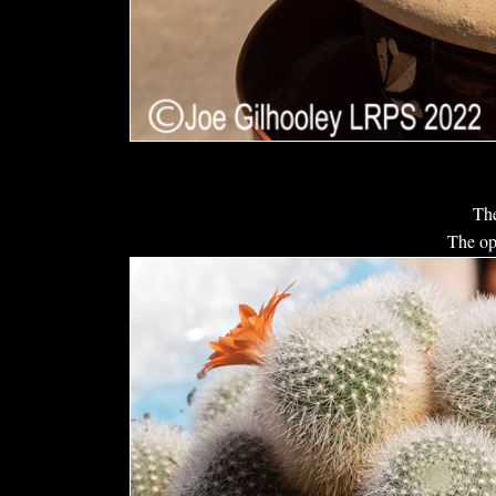
The
The op