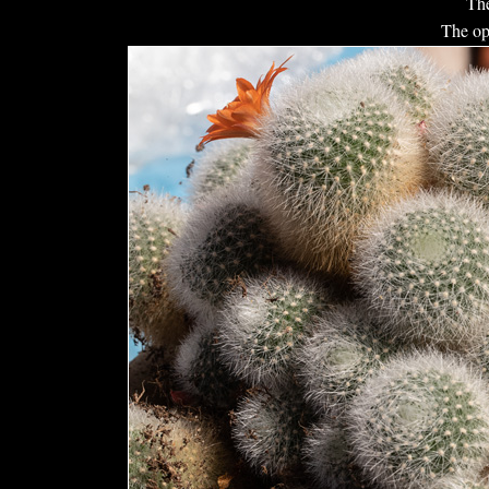
The
The op