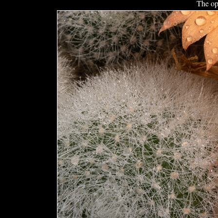
The op