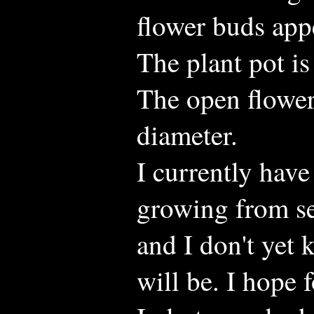
flower buds app
The plant pot is
The open flower
diameter.
I currently have
growing from se
and I don't yet 
will be. I hope f