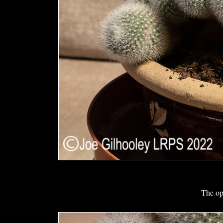
The op