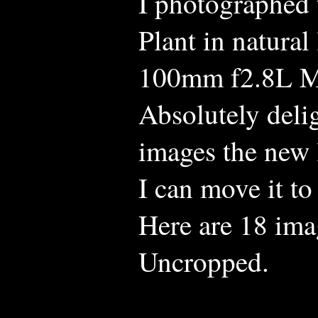
I photographed 
Plant in natura
100mm f2.8L M
Absolutely delig
images the new 
I can move it to
Here are 18 ima
Uncropped.