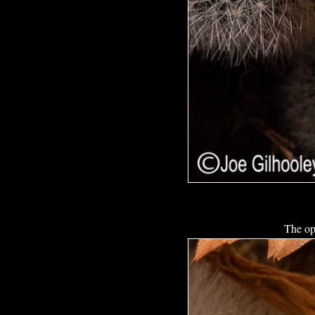
The op