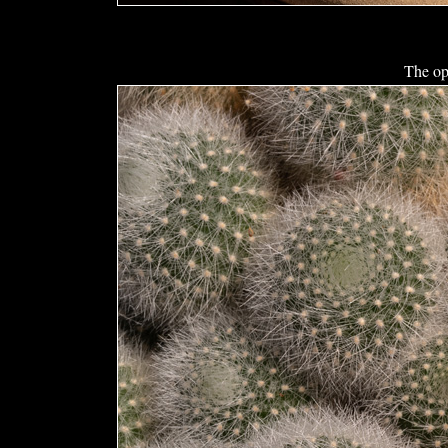
The op