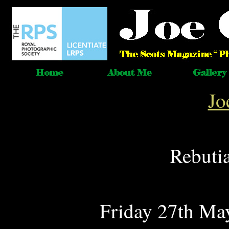
Jo
Rebuti
Friday 27th May