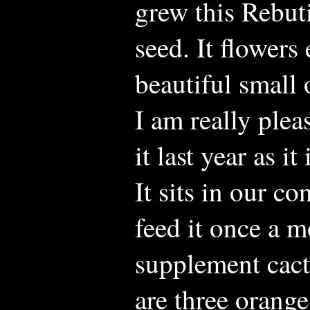
grew this Rebut
seed. It flower
beautiful small 
I am really pleas
it last year as i
It sits in our c
feed it once a 
supplement cact
are three orang