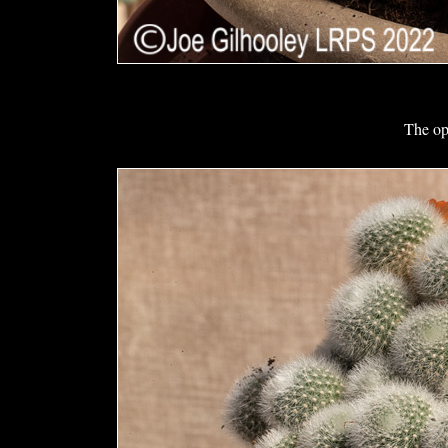
The op