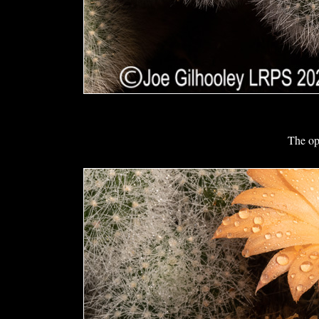
The op