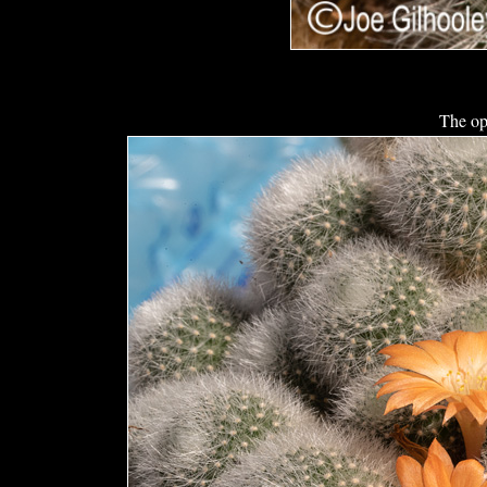
The op