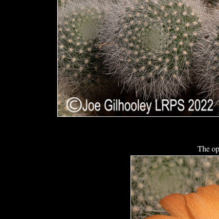
The op