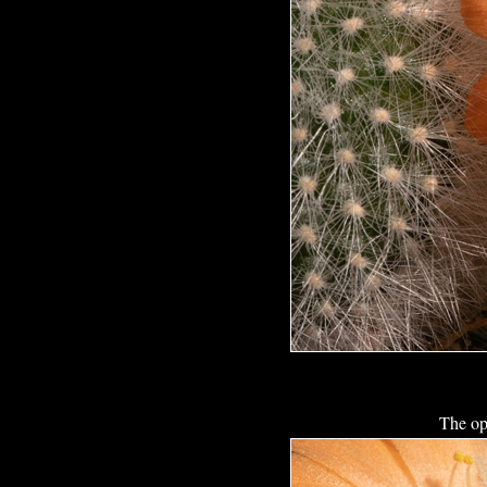
The op