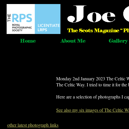
Monday 2nd January 2023 The Celtic Way
The Celtic Way. I tried to time it for the
Here are a selection of photographs I ca
See also my six images of The Celtic W
other latest photograph links