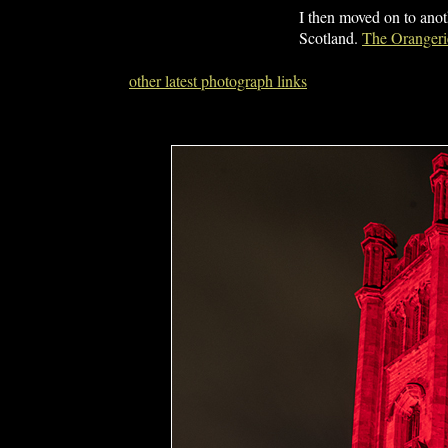
I then moved on to anot
Scotland.
The Orangerie
other latest photograph links