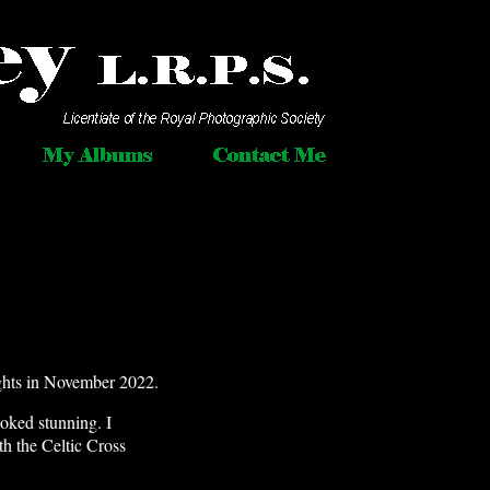
ghts in November 2022.
oked stunning. I
th the Celtic Cross