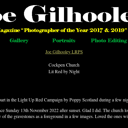
Joe Gilhooley LRPS
Cockpen Church
Lit Red by Night
art in the Light Up Red Campaign by Poppy Scotland during a few ni
ce Sunday 13th November 2022 after sunset. Glad I did. The church lo
w of the gravestones as a foreground in a few images. Loved the ones wi