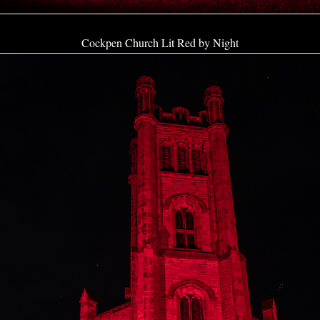
Cockpen Church Lit Red by Night