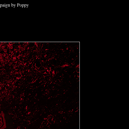
ampaign by Poppy