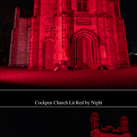
Cockpen Church Lit Red by Night