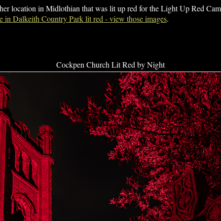
her location in Midlothian that was lit up red for the Light Up Red C
 in Dalkeith Country Park lit red - view those images
.
Cockpen Church Lit Red by Night