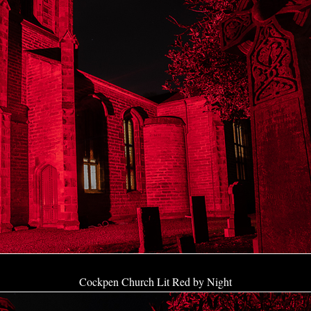
Cockpen Church Lit Red by Night