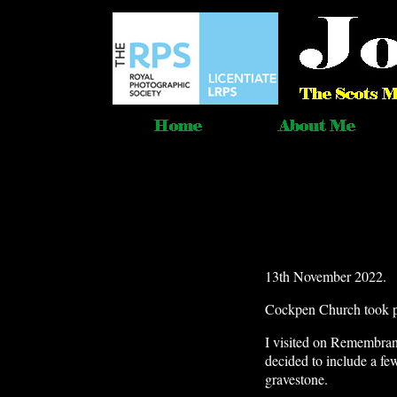
13th November 2022.
Cockpen Church took p
I visited on Remembran
decided to include a fe
gravestone.