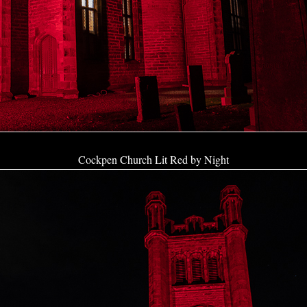
Cockpen Church Lit Red by Night