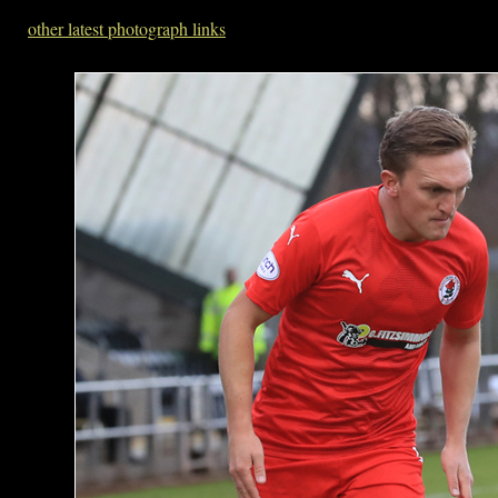
other latest photograph links