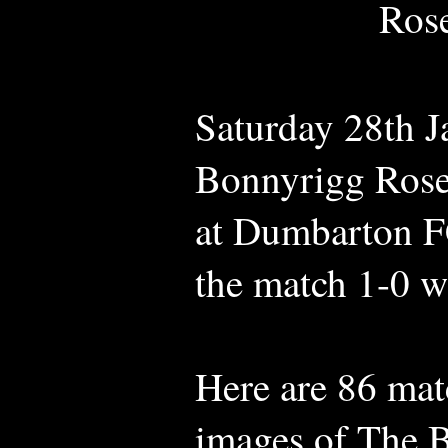
Rose
Saturday 28th 
Bonnyrigg Rose
at Dumbarton 
the match 1-0 wi
Here are 86 mat
images of The B