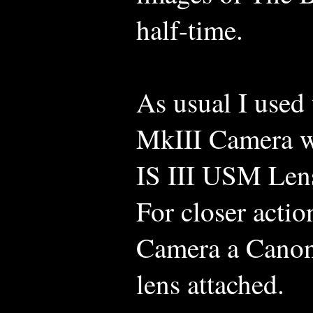
half-time.
As usual I use
MkIII Camera 
IS III USM Lens
For closer acti
Camera a Canon
lens attached.