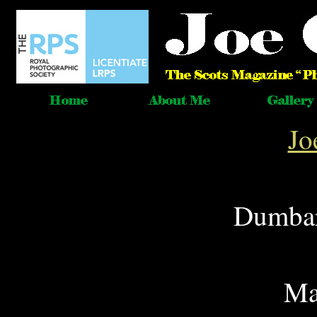
Jo
Dumbar
Ma