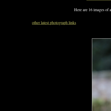
Here are 16 images of 
other latest photograph links