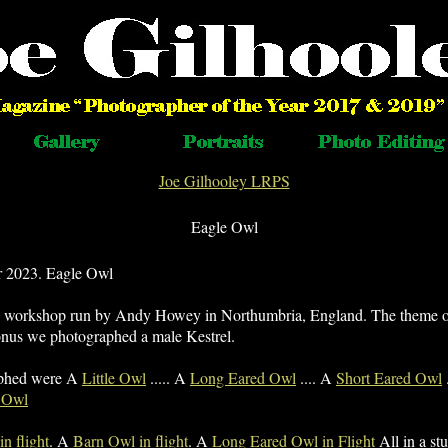
Joe Gilhooley LRPS
Eagle Owl
 2023. Eagle Owl
y workshop run by Andy Howey in Northumbria, England. The theme 
onus we photographed a male Kestrel.
aphed were A
Little Owl
..... A
Long Eared Owl
.... A
Short Eared Owl
 Owl
n flight
. A
Barn Owl in flight
. A
Long Eared Owl in Flight
All in a stu