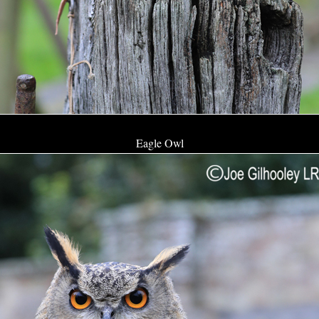
Eagle Owl