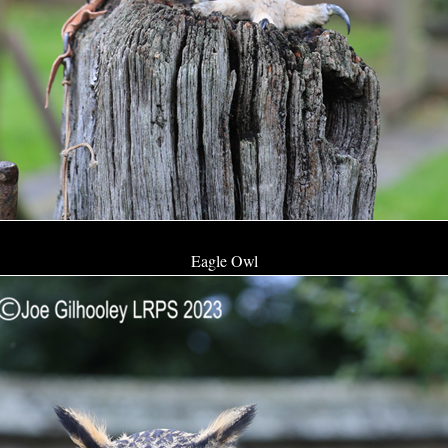
Eagle Owl