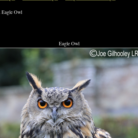
a Eagle Owl
Eagle Owl