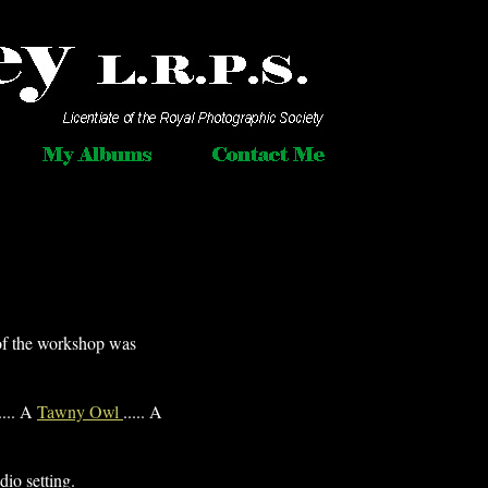
of the workshop was
.... A
Tawny Owl
..... A
dio setting.