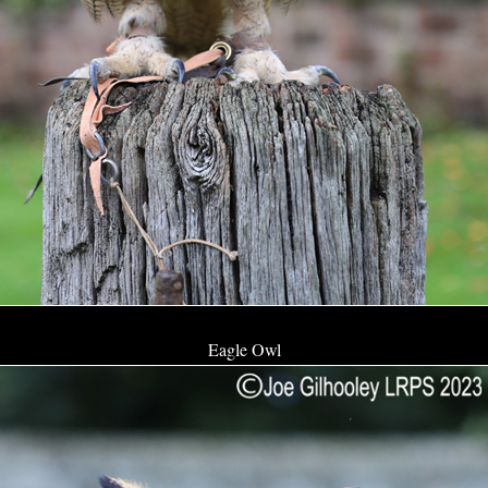
Eagle Owl