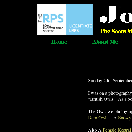
Sunday 24th September
I was on a photograph
"British Owls". As a b
The Owls we photogr
Barn Owl
.... A
Snowy
Also A
Female Kestral i