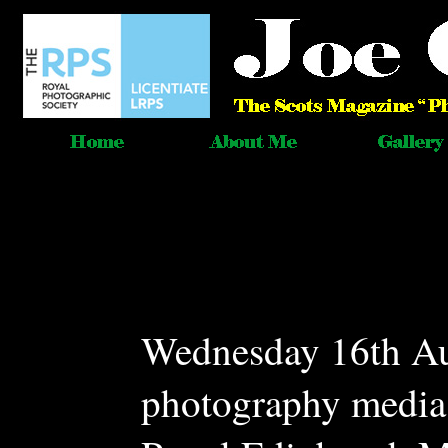
Wednesday 16th Au
photography media 