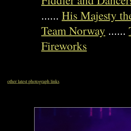
Fiddler and Dancer
......
His Majesty th
Team Norway
......
Fireworks
other latest photograph links