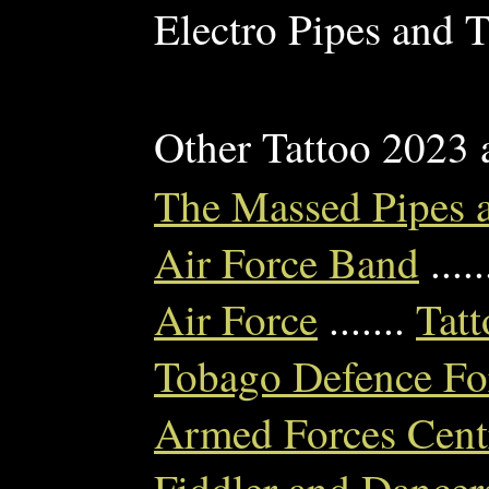
Electro Pipes and T
Other Tattoo 2023
The Massed Pipes 
Air Force Band
....
Air Force
.......
Tatt
Tobago Defence For
Armed Forces Cent