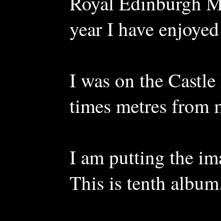
Royal Edinburgh Mil
year I have enjoyed
I was on the Castle
times metres from 
I am putting the im
This is tenth album