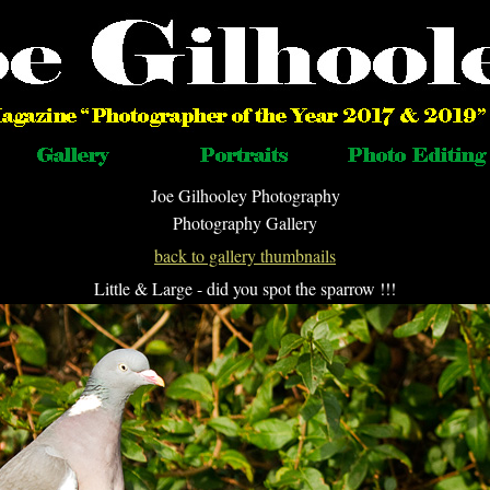
Joe Gilhooley Photography
Photography Gallery
back to gallery thumbnails
Little & Large - did you spot the sparrow !!!