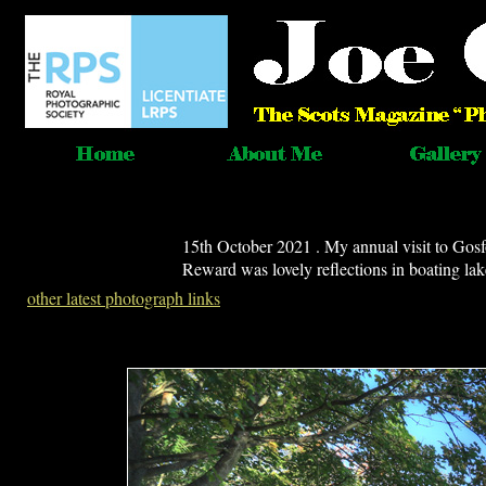
15th October 2021 . My annual visit to Gosf
Reward was lovely reflections in boating lak
other latest photograph links