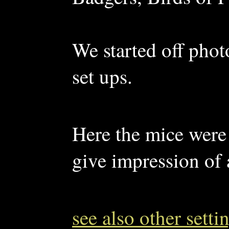
We started off phot
set ups.
Here the mice were s
give impression of 
see also other sett