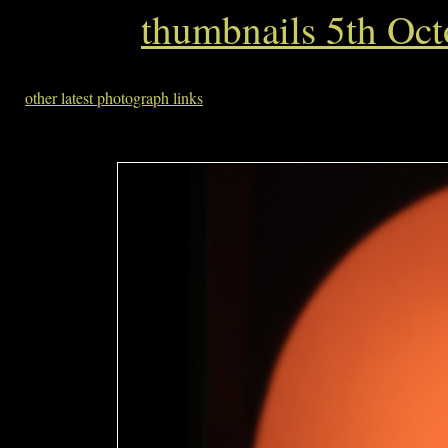
thumbnails 5th Oc
other latest photograph links