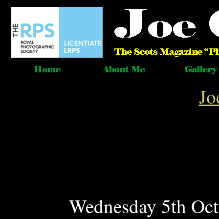
Jo
Wednesday 5th Oct