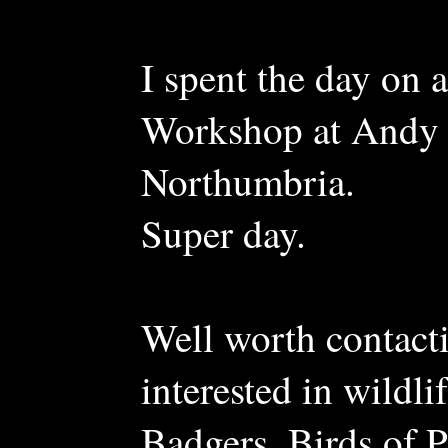
I spent the day o
Workshop at Andy 
Northumbria.
Super day.
Well worth contac
interested in wildl
Badgers, Birds of 