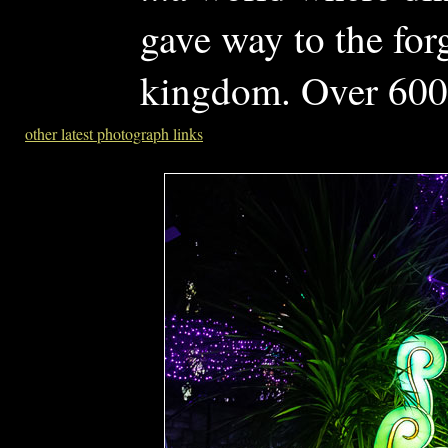
gave way to the for
kingdom. Over 600 
other latest photograph links