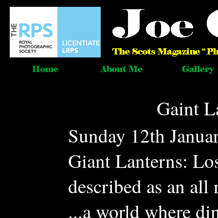
Gaint L
Sunday 12th Januar
Giant Lanterns: Lo
described as an all 
...a world where di