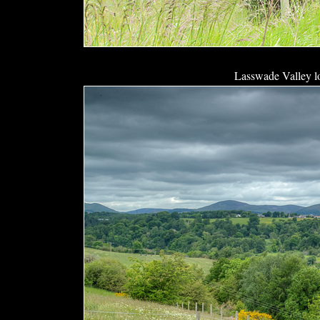
Lasswade Valley l