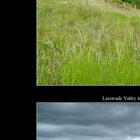
Lasswade Valley l