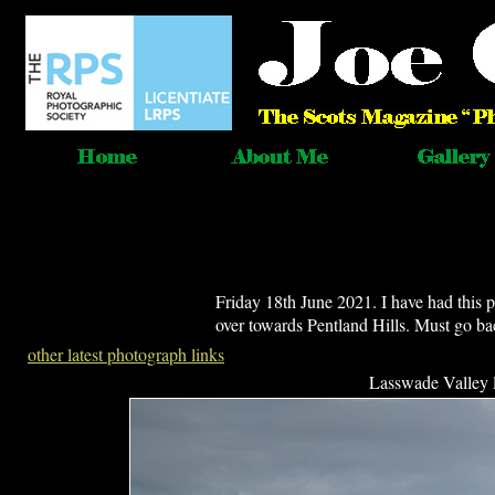
Friday 18th June 2021. I have had this
over towards Pentland Hills. Must go b
other latest photograph links
Lasswade Valley 