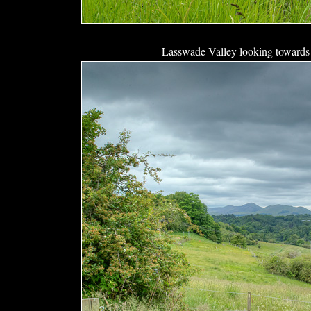
Lasswade Valley looking towards 