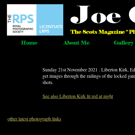
Sunday 21st November 2021 . Liberton Kirk, Edinb
get images through the railings of the locked ga
shots.
See also Liberton Kirk lit red at night
other latest photograph links