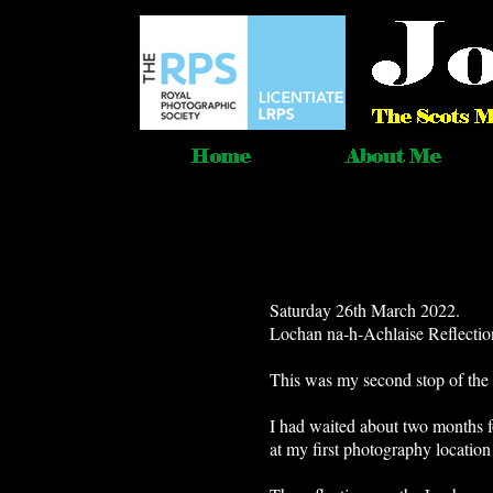
Saturday 26th March 2022.
Lochan na-h-Achlaise Reflecti
This was my second stop of the 
I had waited about two months for
at my first photography location