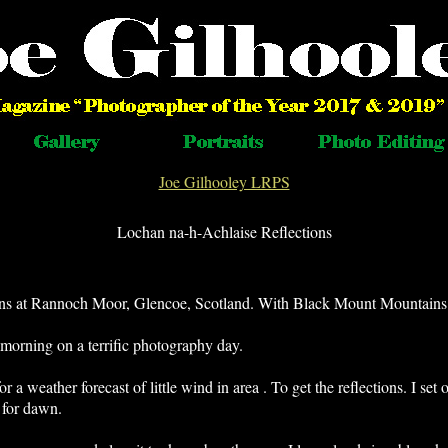
Joe Gilhooley LRPS
Lochan na-h-Achlaise Reflections
ons at Rannoch Moor, Glencoe, Scotland. With Black Mount Mountains
morning on a terrific photography day.
 a weather forecast of little wind in area . To get the reflections. I se
 for dawn.