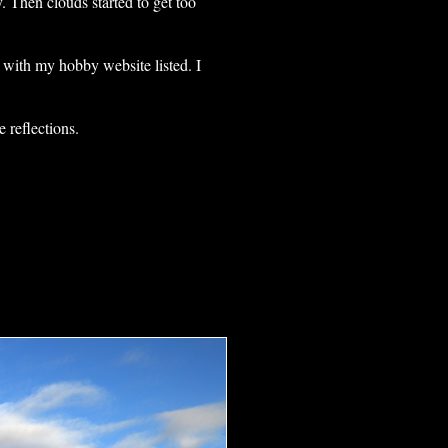
. Then clouds started to get too
 with my hobby website listed. I
 reflections.