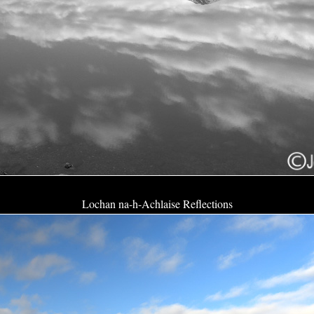
Lochan na-h-Achlaise Reflections