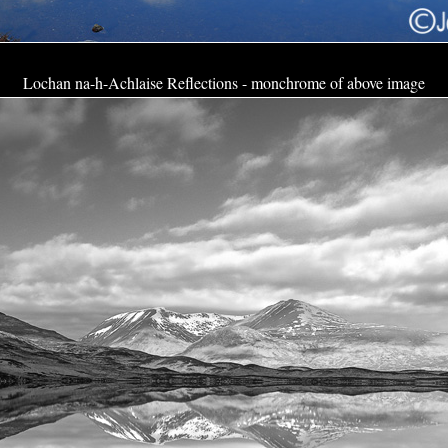
Lochan na-h-Achlaise Reflections - monchrome of above image