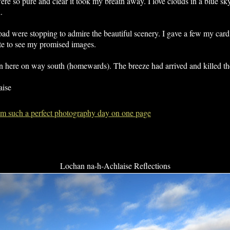
re so pure and clear it took my breath away. I love clouds in a blue sky
.
d were stopping to admire the beautiful scenery. I gave a few my card
e to see my promised images.
in here on way south (homewards). The breeze had arrived and killed the
aise
from such a perfect photography day on one page
Lochan na-h-Achlaise Reflections