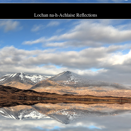
Lochan na-h-Achlaise Reflections