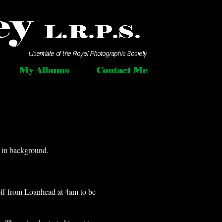
 in background.
t off from Loanhead at 4am to be