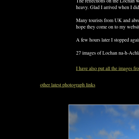
The reflections on the Lochan we
heavy. Glad I arrived when I did
Many tourists from UK and abroa
hope they come on to my websit
A few hours later I stopped aga
27 images of Lochan na-h-Achl
I have also put all the images 
other latest photograph links