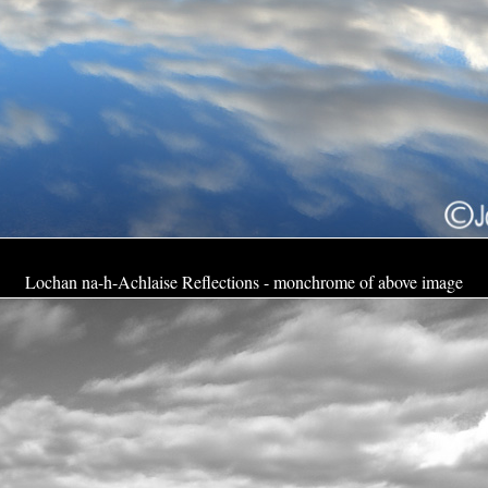
Lochan na-h-Achlaise Reflections - monchrome of above image