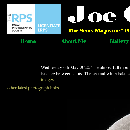
Wednesday 6th May 2020. The almost full moon 
balance between shots. The second white balanc
images.
other latest photograph links