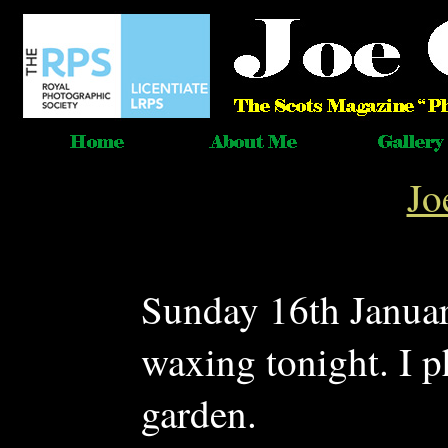
Jo
Sunday 16th Janua
waxing tonight. I p
garden.