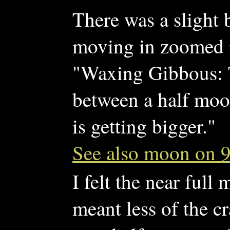
There was a slight b
moving in zoomed i
"Waxing Gibbous: 
between a half moo
is getting bigger."
See also moon on 9
I felt the near full
meant less of the c