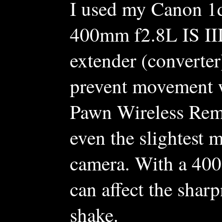
I used my Canon 1
400mm f2.8L IS II
extender (converter
prevent movement w
Pawn Wireless Remo
even the slightest
camera. With a 400
can affect the shar
shake.