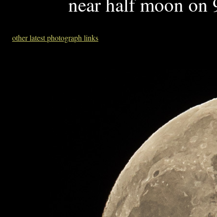
near half moon on 
other latest photograph links