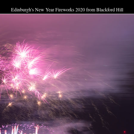
Edinburgh's New Year Fireworks 2020 from Blackford Hill