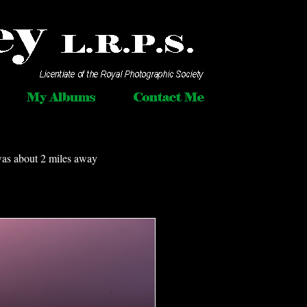
was about 2 miles away