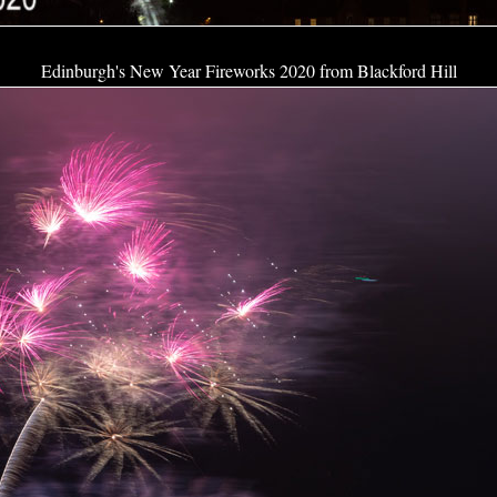
Edinburgh's New Year Fireworks 2020 from Blackford Hill