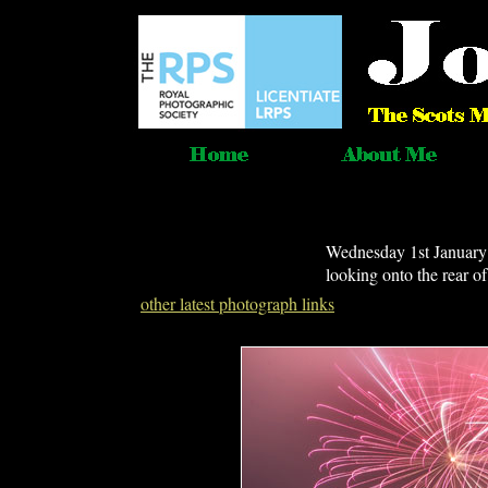
Wednesday 1st January 
looking onto the rear o
other latest photograph links