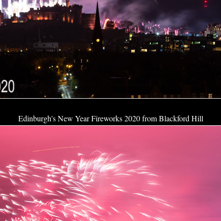
Edinburgh's New Year Fireworks 2020 from Blackford Hill