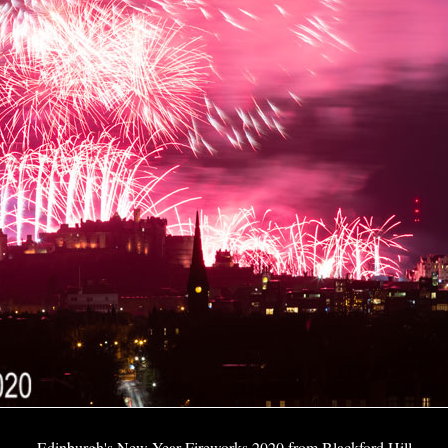
Edinburgh's New Year Fireworks 2020 from Blackford Hill