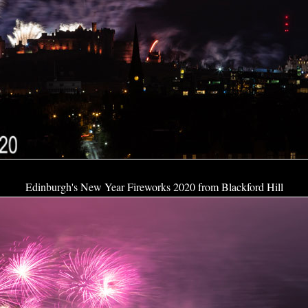
Edinburgh's New Year Fireworks 2020 from Blackford Hill