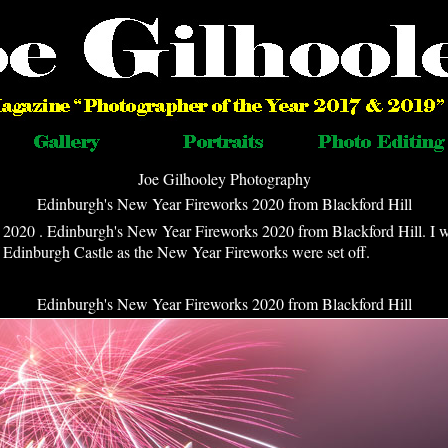
Joe Gilhooley Photography
Edinburgh's New Year Fireworks 2020 from Blackford Hill
2020 . Edinburgh's New Year Fireworks 2020 from Blackford Hill. I 
f Edinburgh Castle as the New Year Fireworks were set off.
Edinburgh's New Year Fireworks 2020 from Blackford Hill