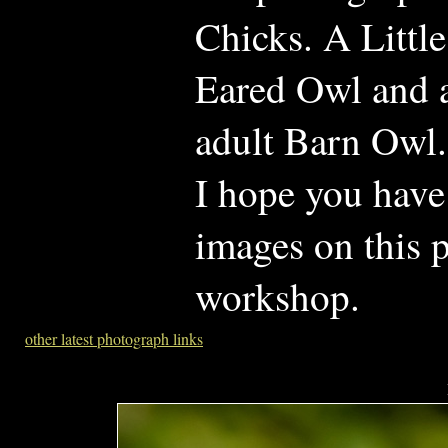
Chicks. A Litt
Eared Owl and 
adult Barn Owl.
I hope you have
images on this p
workshop.
other latest photograph links