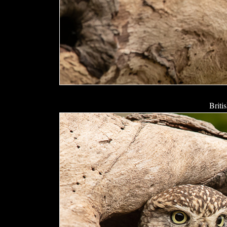
Briti