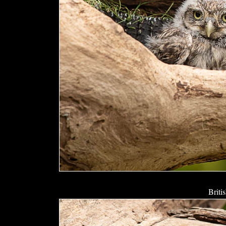
Briti