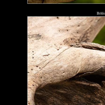
Briti