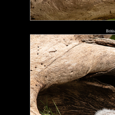
Briti