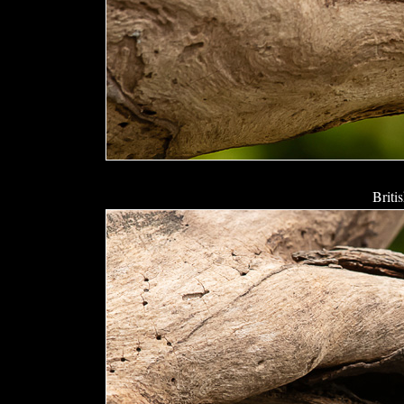
Briti