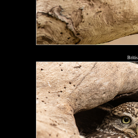
Briti