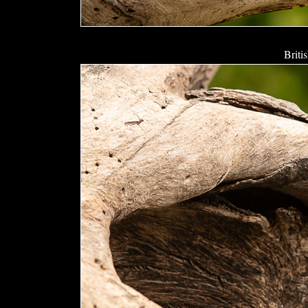
Briti