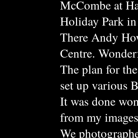
McCombe at Hag
Holiday Park in
There Andy How
Centre. Wonderf
The plan for th
set up various B
It was done won
from my images
We photographe