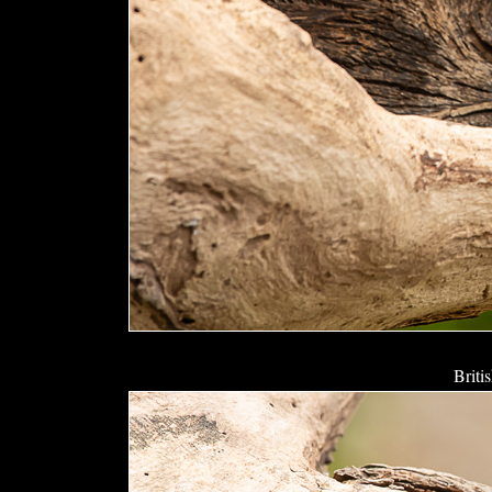
Briti