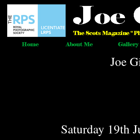
Joe G
Saturday 19th J