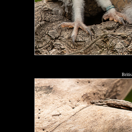
Briti