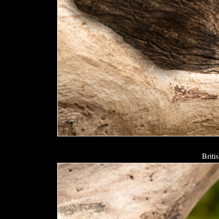
Briti