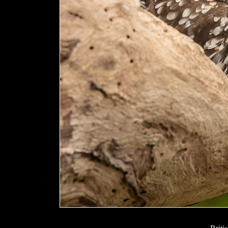
Briti