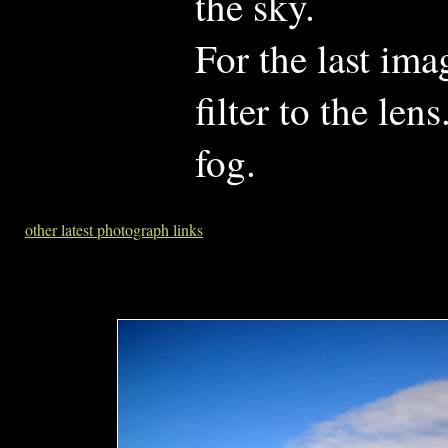
the sky.
For the last im
filter to the le
fog.
other latest photograph links