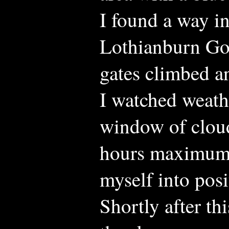
I found a way i
Lothianburn Gol
gates climbed an
I watched weath
window of cloud
hours maximum .
myself into pos
Shortly after th