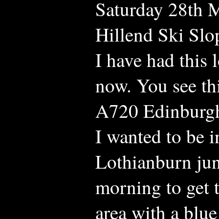
Saturday 28th M
Hillend Ski Slo
I have had this 
now. You see th
A720 Edinburgh
I wanted to be i
Lothianburn jun
morning to get t
area with a blue