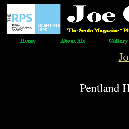
J
Pentland H