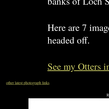
banks of Loch S
Here are 7 image
headed off.
See my Otters 
other latest photograph links
R