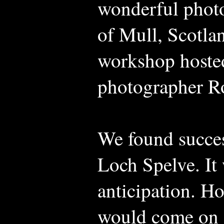
wonderful photo
of Mull, Scotla
workshop hosted
photographer 
We found succes
Loch Spelve. It 
anticipation. H
would come on s