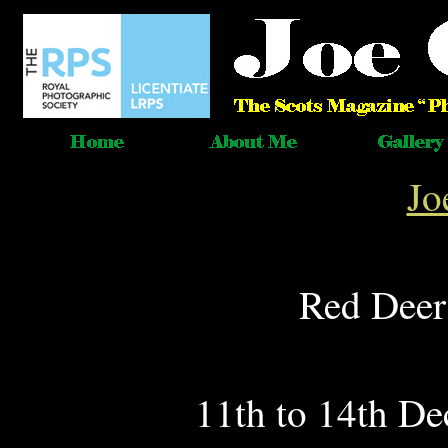
Jo
Red Deer
11th to 14th De