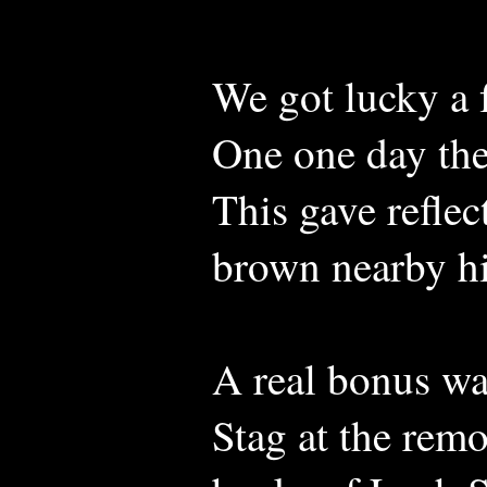
We got lucky a 
One one day the
This gave reflec
brown nearby hi
A real bonus wa
Stag at the rem