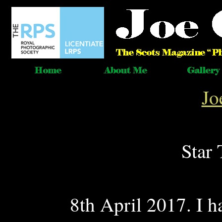
Jo
Star 
8th April 2017. I ha