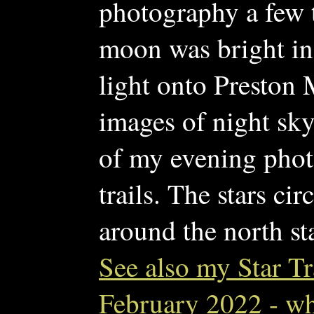
photography a few t
moon was bright in 
light onto Preston M
images of night sky t
of my evening phot
trails. The stars ci
around the north sta
See also my Star Tr
February 2022 - wh