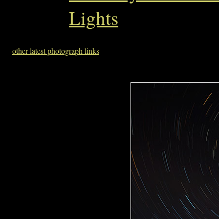
Lights
other latest photograph links