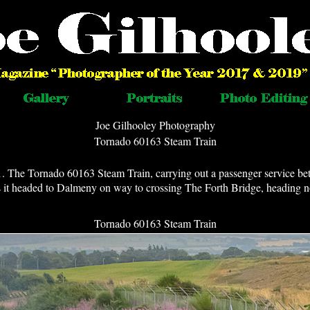
Joe Gilhooley Photography
Tornado 60163 Steam Train
1. The Tornado 60163 Steam Train, carrying out a passenger service 
as it headed to Dalmeny on way to crossing The Forth Bridge, heading 
Tornado 60163 Steam Train