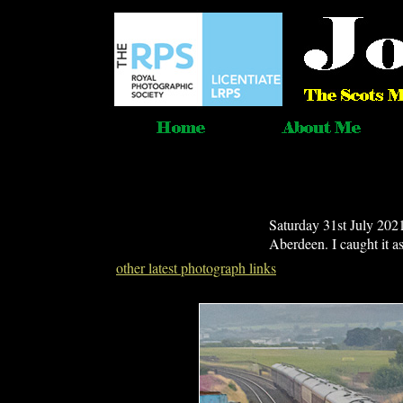
Saturday 31st July 202
Aberdeen. I caught it 
other latest photograph links