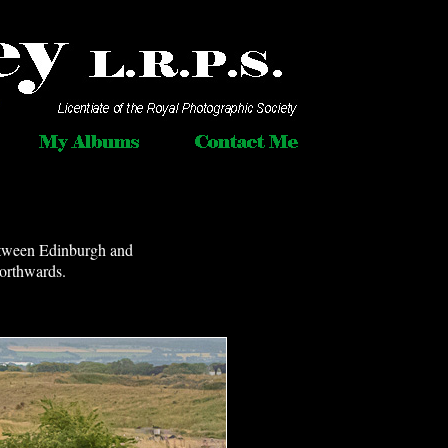
between Edinburgh and
northwards.