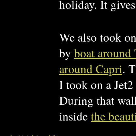
holiday. It give
We also took on
by
boat around 
around Capri
. 
I took on a Jet
During that wal
inside
the beaut