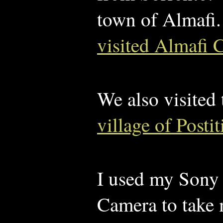
town of Almafi.
visited Almafi 
We also visited
village of Posti
I used my Son
Camera to take