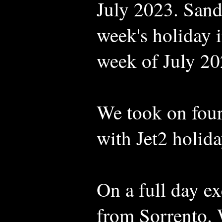
July 2023. Sand
week's holiday in
week of July 20
We took on four
with Jet2 holida
On a full day e
from Sorrento. W