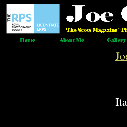
Jo
It