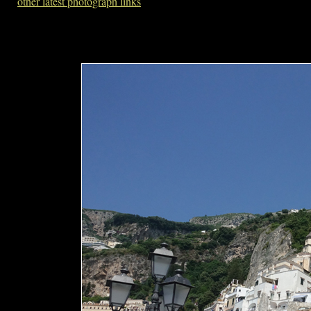
other latest photograph links