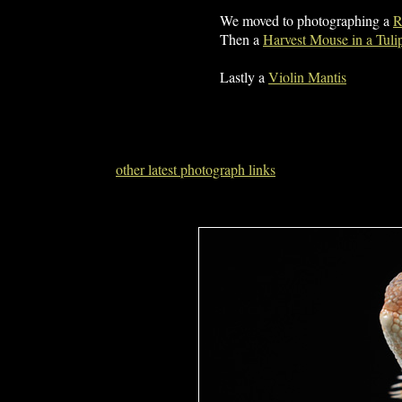
We moved to photographing a
R
Then a
Harvest Mouse in a Tuli
Lastly a
Violin Mantis
other latest photograph links