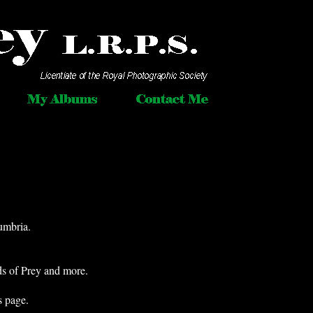
umbria.
ds of Prey and more.
s page.