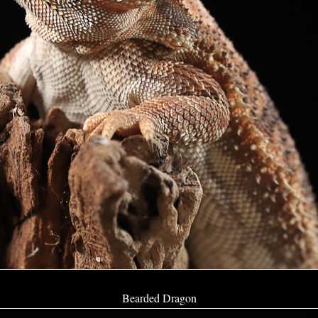
Bearded Dragon