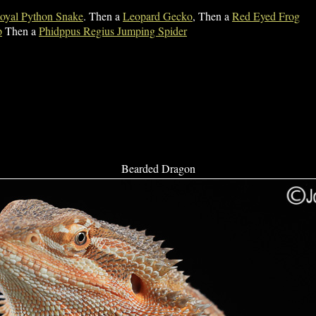
oyal Python Snake
. Then a
Leopard Gecko
, Then a
Red Eyed Frog
p
Then a
Phidppus Regius Jumping Spider
Bearded Dragon