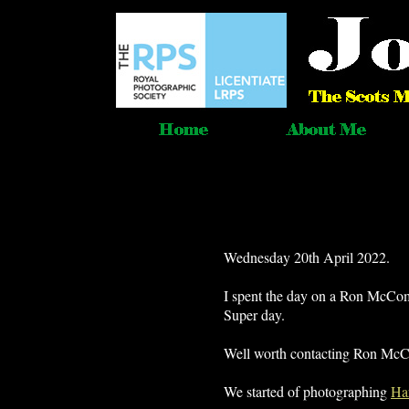
Wednesday 20th April 2022.
I spent the day on a Ron McCo
Super day.
Well worth contacting Ron McCom
We started of photographing
Ha