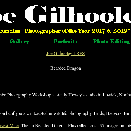
Joe Gilhooley LRPS
Bearded Dragon
mbe Photography Workshop at Andy Howey's studio in Lowick, North
be if you are interested in wildlife photography. Birds, Badgers, Bir
rvest Mice
. Then a Bearded Dragon. Plus reflections . 37 images on thi