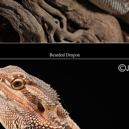
Bearded Dragon