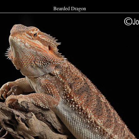
Bearded Dragon