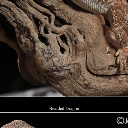
Bearded Dragon