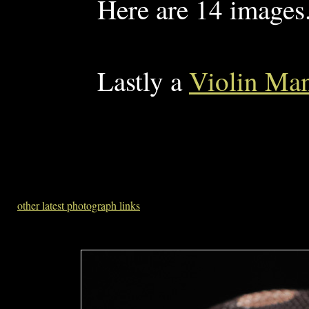
Here are 14 images
Lastly a
Violin Man
other latest photograph links