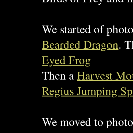
We started of phot
Bearded Dragon
. 
Eyed Frog
Then a
Harvest Mou
Regius Jumping Sp
We moved to photo