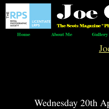
Jo
Wednesday 20th Ap