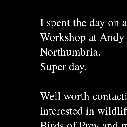
I spent the day o
Workshop at Andy 
Northumbria.
Super day.
Well worth contac
interested in wildl
Birds of Prey and 