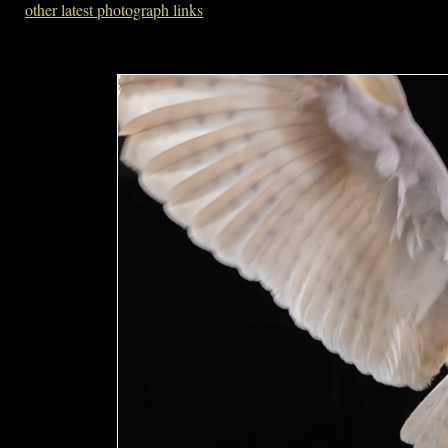
other latest photograph links