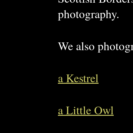
photography.
We also photog
a Kestrel
a Little Owl