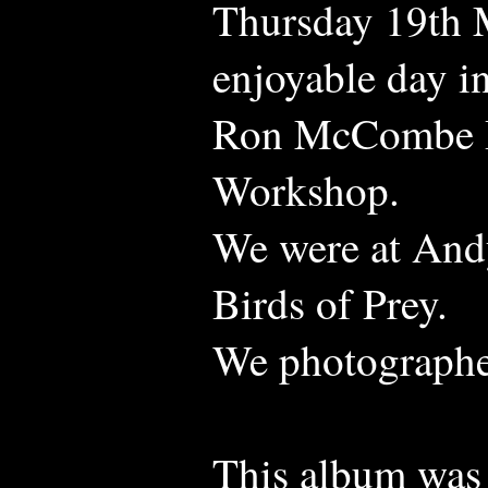
Thursday 19th M
enjoyable day i
Ron McCombe B
Workshop.
We were at Andy
Birds of Prey.
We photographed
This album was