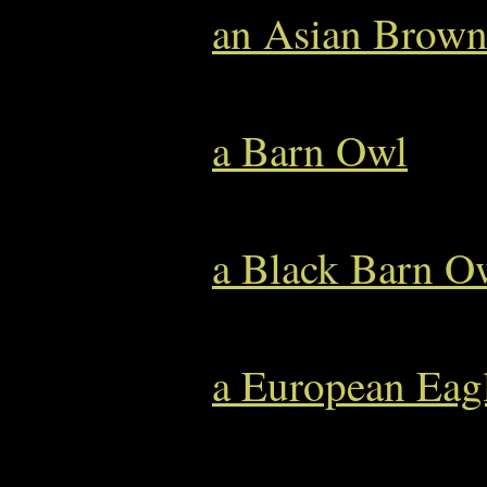
an Asian Brow
a Barn Owl
a Black Barn O
a European Eag