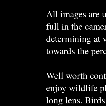
All images are 
full in the came
determining at w
towards the per
Well worth con
enjoy wildlife 
long lens. Birds