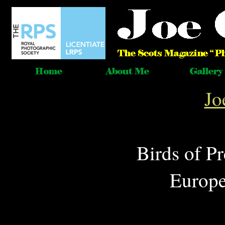
Jo
Birds of P
Europe