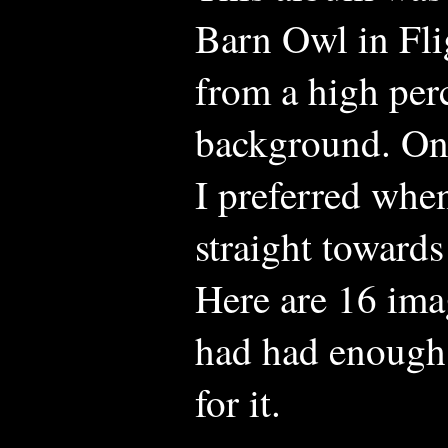
Barn Owl in Fli
from a high perc
background. Ont
I preferred whe
straight toward
Here are 16 ima
had had enough
for it.