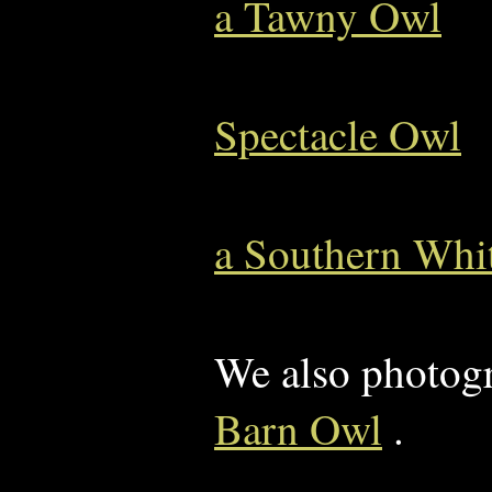
a Tawny Owl
Spectacle Owl
a Southern Whi
We also photog
Barn Owl
.