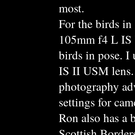
most.
For the birds in
105mm f4 L IS 
birds in pose. 
IS II USM lens.
photography advi
settings for cam
Ron also has a b
Scottish Borders