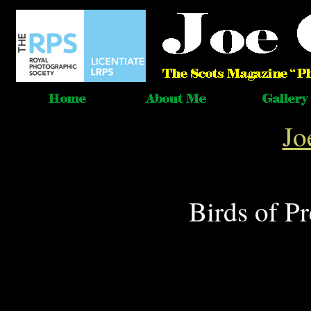
Jo
Birds of P