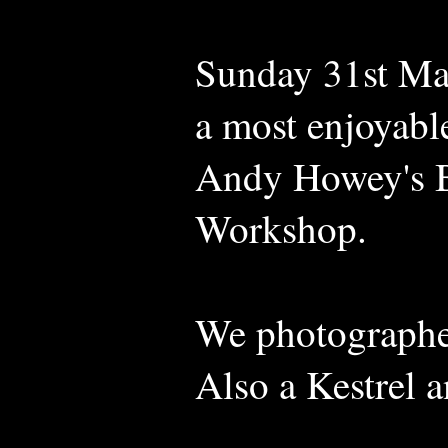
Sunday 31st Mar
a most enjoyabl
Andy Howey's B
Workshop.
We photographed
Also a Kestrel 