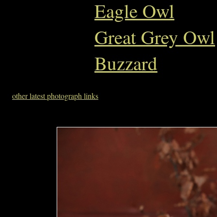
Eagle Owl
Great Grey Owl
Buzzard
other latest photograph links