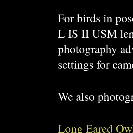
For birds in po
L IS II USM len
photography advi
settings for cam
We also photog
Long Eared Ow