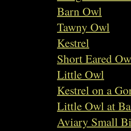
Barn Owl
Tawny Owl
Kestrel
Short Eared Ow
Little Owl
Kestrel on a Go
Little Owl at B
Aviary Small Bi