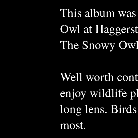
This album was
Owl at Haggerst
The Snowy Owl
Well worth con
enjoy wildlife 
long lens. Birds
most.