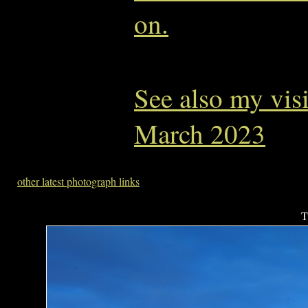
on.
See also my vis
March 2023
other latest photograph links
T