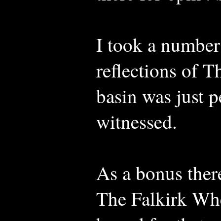
I took a number
reflections of T
basin was just p
witnessed.
As a bonus there
The Falkirk Whee