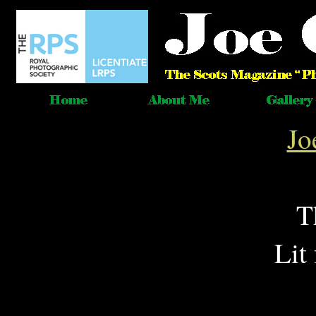
Jo
T
Lit