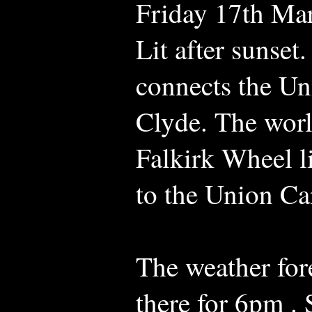
Friday 17th Ma
Lit after sunset.
connects the Un
Clyde. The world
Falkirk Wheel l
to the Union Ca
The weather fore
there for 6pm .