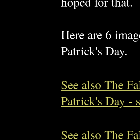
hoped for that.
Here are 6 image
Patrick's Day.
See also The Fa
Patrick's Day - 
See also The Fa