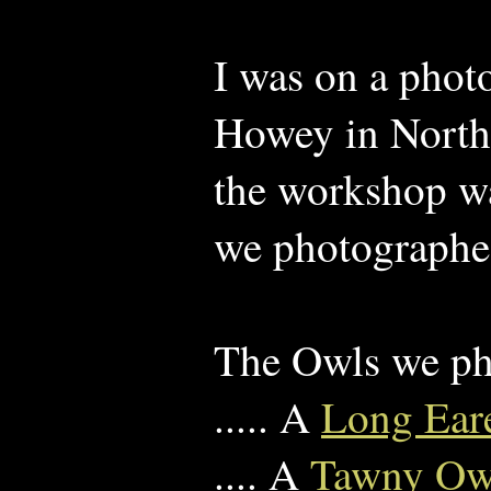
I was on a pho
Howey in North
the workshop wa
we photographed
The Owls we p
..... A
Long Ear
.... A
Tawny O