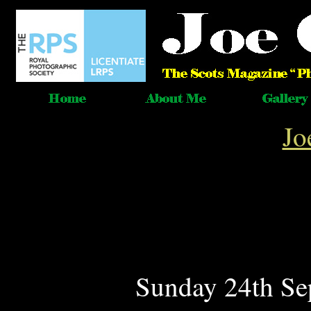
Jo
Sunday 24th Se