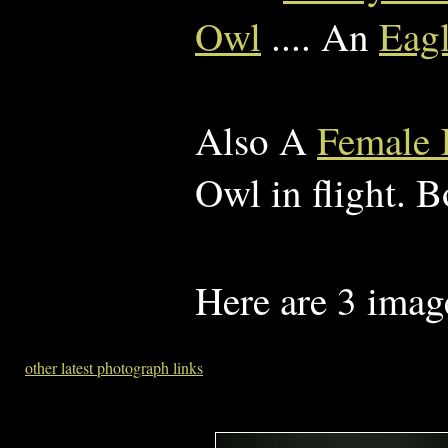
Owl
.... An
Eag
Also A
Female K
Owl in flight. B
Here are 3 imag
other latest photograph links