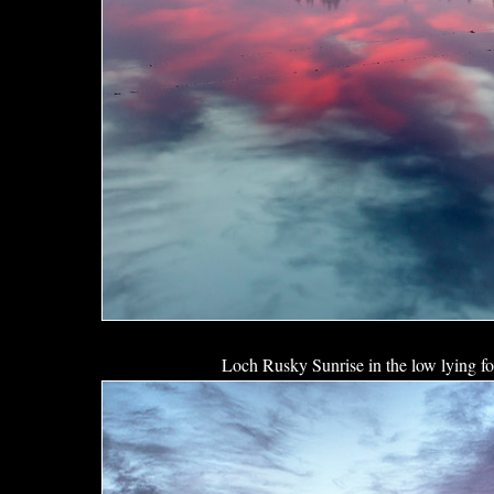
Loch Rusky Sunrise in the low lying f