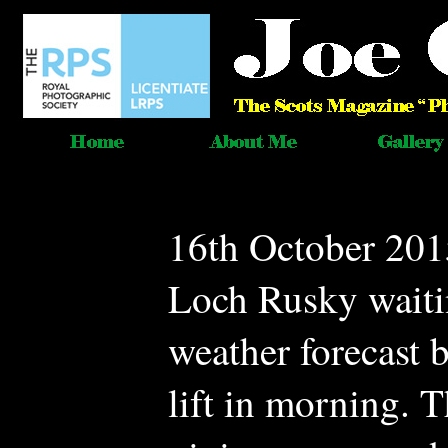
16th October 201
Loch Rusky waitin
weather forecast b
lift in morning. 