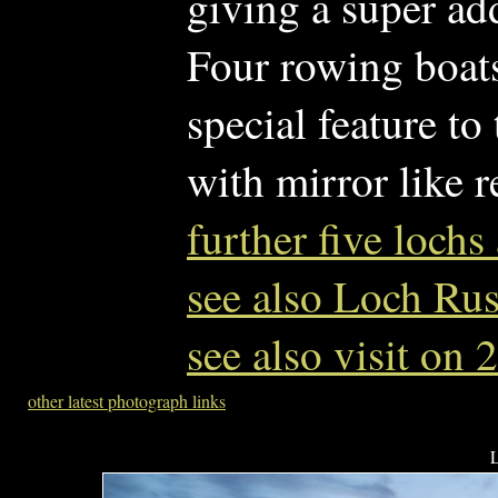
giving a super add
Four rowing boats 
special feature to
with mirror like r
further five loc
see also Loch Ru
see also visit on
other latest photograph links
L