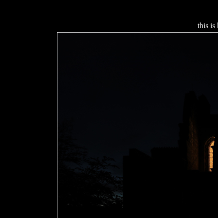
this is