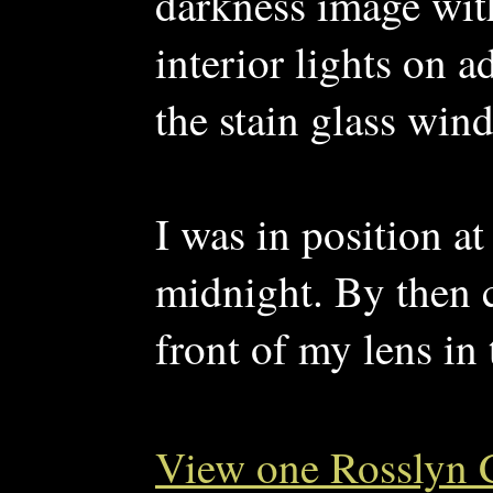
darkness image with
interior lights on 
the stain glass wind
I was in position at
midnight. By then 
front of my lens in 
View one Rosslyn 