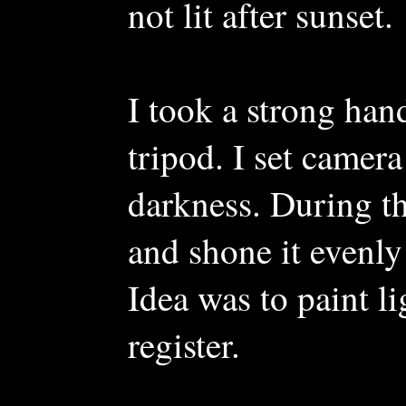
not lit after sunset.
I took a strong han
tripod. I set camer
darkness. During th
and shone it evenly
Idea was to paint li
register.