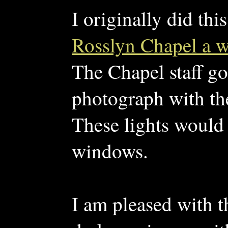
I originally did thi
Rosslyn Chapel a 
The Chapel staff go
photograph with the
These lights would 
windows.
I am pleased with t