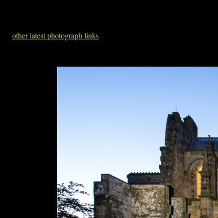
other latest photograph links