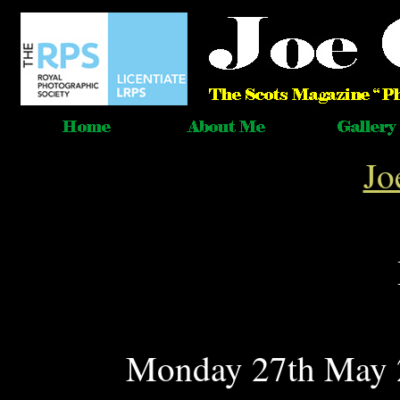
Jo
Monday 27th May 2