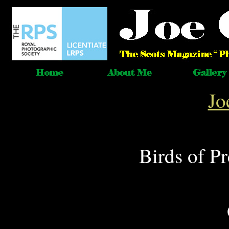
Jo
Birds of P