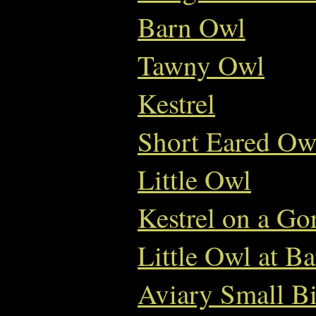
Barn Owl
Tawny Owl
Kestrel
Short Eared Ow
Little Owl
Kestrel on a Go
Little Owl at B
Aviary Small Bi