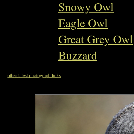
Snowy Owl
Eagle Owl
Great Grey Owl
Buzzard
other latest photograph links