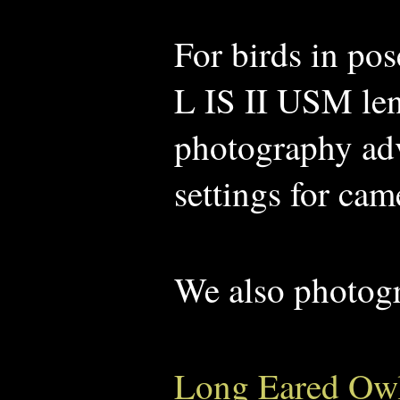
For birds in po
L IS II USM len
photography advi
settings for cam
We also photog
Long Eared Ow