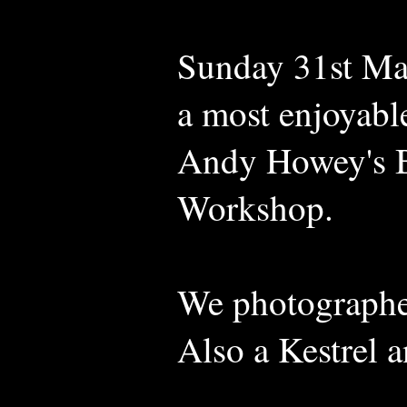
Sunday 31st Mar
a most enjoyabl
Andy Howey's B
Workshop.
We photographed
Also a Kestrel 