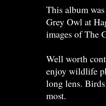
This album was
Grey Owl at Hag
images of The 
Well worth con
enjoy wildlife 
long lens. Birds
most.